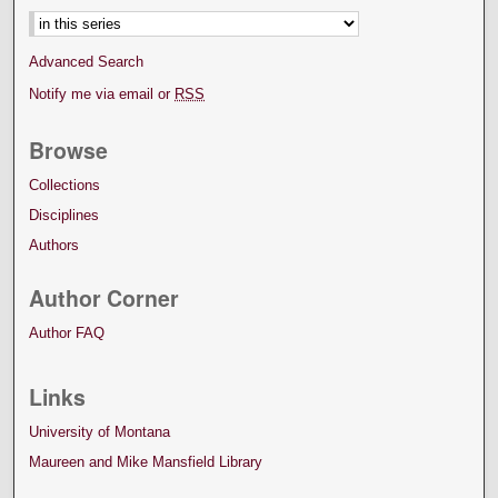
Advanced Search
Notify me via email or
RSS
Browse
Collections
Disciplines
Authors
Author Corner
Author FAQ
Links
University of Montana
Maureen and Mike Mansfield Library