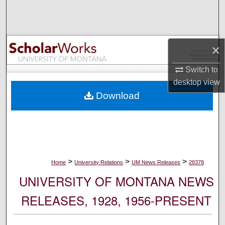
Search
Browse Collections
×
My Account
Switch to
desktop
view
About
Download
Digital Commons Network™
>
>
>
Home
University Relations
UM News Releases
28378
UNIVERSITY OF MONTANA NEWS
RELEASES, 1928, 1956-PRESENT