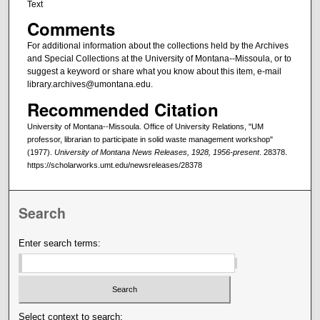
Text
Comments
For additional information about the collections held by the Archives
and Special Collections at the University of Montana--Missoula, or to
suggest a keyword or share what you know about this item, e-mail
library.archives@umontana.edu.
Recommended Citation
University of Montana--Missoula. Office of University Relations, "UM
professor, librarian to participate in solid waste management workshop"
(1977).
University of Montana News Releases, 1928, 1956-present
. 28378.
https://scholarworks.umt.edu/newsreleases/28378
Search
Enter search terms:
Select context to search: