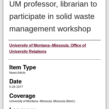
UM professor, librarian to
participate in solid waste
management workshop
Author
University of Montana--Missoula. Office of
University Relations
Item Type
News Article
Date
5-26-1977
Coverage
University of Montana--Missoula; Missoula (Mont.)