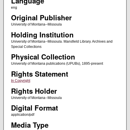
Language
eng
Original Publisher
University of Montana--Missoula
Holding Institution
University of Montana--Missoula. Mansfield Library. Archives and
Special Collections
Physical Collection
University of Montana publications (UPUBs), 1895-present
Rights Statement
In Copyright
Rights Holder
University of Montana--Missoula
Digital Format
application/pdf
Media Type