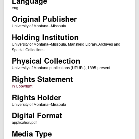
Language
eng
Original Publisher
University of Montana--Missoula
Holding Institution
University of Montana--Missoula. Mansfield Library. Archives and
Special Collections
Physical Collection
University of Montana publications (UPUBs), 1895-present
Rights Statement
In Copyright
Rights Holder
University of Montana--Missoula
Digital Format
application/pdf
Media Type