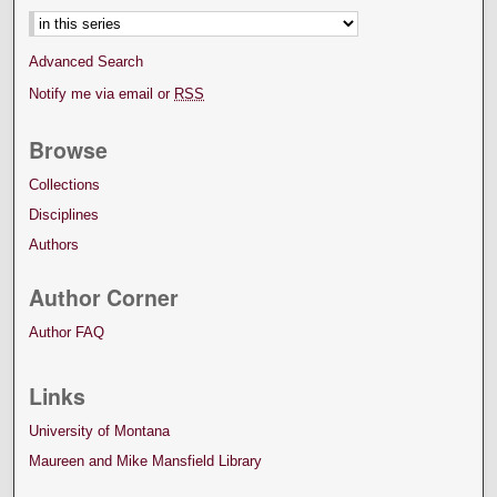
Advanced Search
Notify me via email or
RSS
Browse
Collections
Disciplines
Authors
Author Corner
Author FAQ
Links
University of Montana
Maureen and Mike Mansfield Library