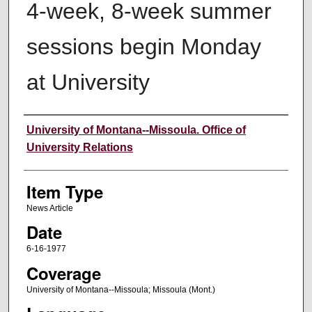
4-week, 8-week summer
sessions begin Monday
at University
Author
University of Montana--Missoula. Office of
University Relations
Item Type
News Article
Date
6-16-1977
Coverage
University of Montana--Missoula; Missoula (Mont.)