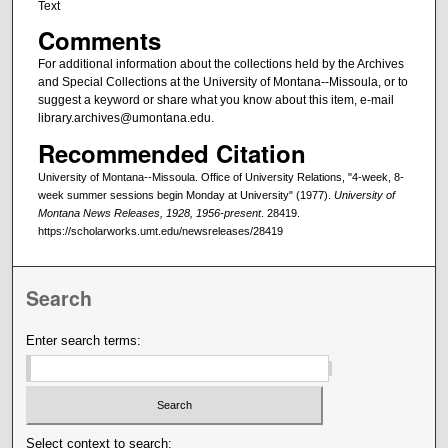
Text
Comments
For additional information about the collections held by the Archives
and Special Collections at the University of Montana--Missoula, or to
suggest a keyword or share what you know about this item, e-mail
library.archives@umontana.edu.
Recommended Citation
University of Montana--Missoula. Office of University Relations, "4-week, 8-
week summer sessions begin Monday at University" (1977).
University of
Montana News Releases, 1928, 1956-present
. 28419.
https://scholarworks.umt.edu/newsreleases/28419
Search
Enter search terms:
Select context to search: