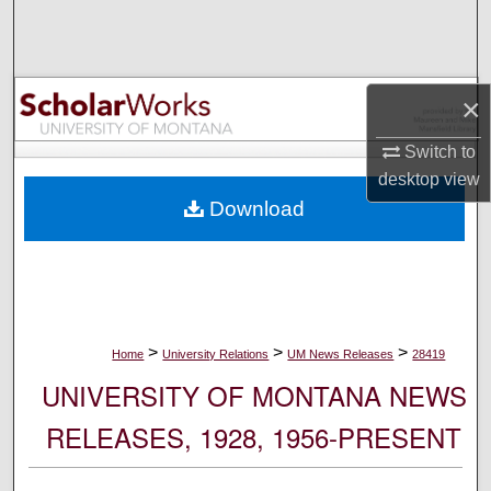
Search
Browse Collections
×
My Account
Switch to
desktop
view
About
Download
Digital Commons Network™
>
>
>
Home
University Relations
UM News Releases
28419
UNIVERSITY OF MONTANA NEWS
RELEASES, 1928, 1956-PRESENT