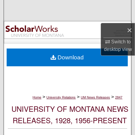
Search
Browse Collections
×
My Account
Switch to
desktop
view
About
Download
Digital Commons Network™
>
>
>
Home
University Relations
UM News Releases
2847
UNIVERSITY OF MONTANA NEWS
RELEASES, 1928, 1956-PRESENT