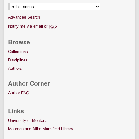
Advanced Search
Notify me via email or
RSS
Browse
Collections
Disciplines
Authors
Author Corner
Author FAQ
Links
University of Montana
Maureen and Mike Mansfield Library