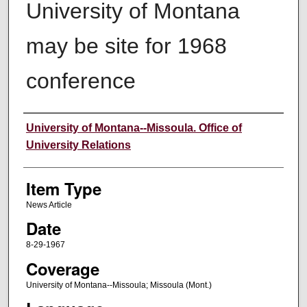
University of Montana
may be site for 1968
conference
Author
University of Montana--Missoula. Office of
University Relations
Item Type
News Article
Date
8-29-1967
Coverage
University of Montana--Missoula; Missoula (Mont.)