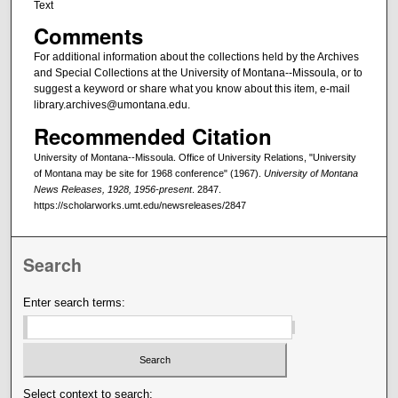
Text
Comments
For additional information about the collections held by the Archives
and Special Collections at the University of Montana--Missoula, or to
suggest a keyword or share what you know about this item, e-mail
library.archives@umontana.edu.
Recommended Citation
University of Montana--Missoula. Office of University Relations, "University
of Montana may be site for 1968 conference" (1967).
University of Montana
News Releases, 1928, 1956-present
. 2847.
https://scholarworks.umt.edu/newsreleases/2847
Search
Enter search terms:
Select context to search: