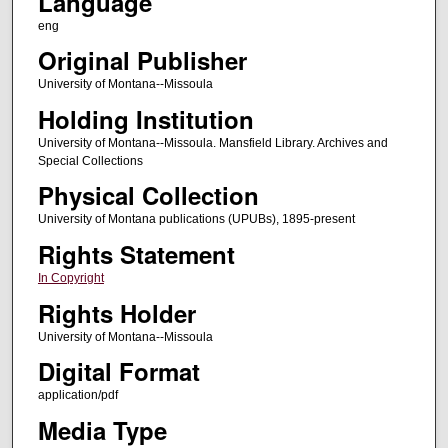
Language
eng
Original Publisher
University of Montana--Missoula
Holding Institution
University of Montana--Missoula. Mansfield Library. Archives and
Special Collections
Physical Collection
University of Montana publications (UPUBs), 1895-present
Rights Statement
In Copyright
Rights Holder
University of Montana--Missoula
Digital Format
application/pdf
Media Type