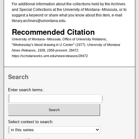
For additional information about the collections held by the Archives
and Special Collections at the University of Montana--Missoula, or to
suggest a keyword or share what you know about this item, e-mail
library.archives@umontana.edu.
Recommended Citation
University of Montana--Missoula. Office of University Relations,
"Wednesday's blood drawing in U Center" (1977).
University of Montana
News Releases, 1928, 1956-present
. 28472.
https://scholarworks.umt.edu/newsreleases/28472
Search
Enter search terms:
Select context to search: