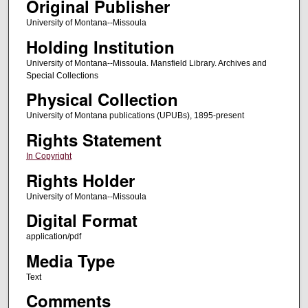
Original Publisher
University of Montana--Missoula
Holding Institution
University of Montana--Missoula. Mansfield Library. Archives and
Special Collections
Physical Collection
University of Montana publications (UPUBs), 1895-present
Rights Statement
In Copyright
Rights Holder
University of Montana--Missoula
Digital Format
application/pdf
Media Type
Text
Comments