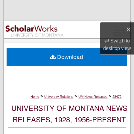
Search
Browse Collections
×
My Account
Switch to
desktop
view
About
Download
Digital Commons Network™
>
>
>
Home
University Relations
UM News Releases
28472
UNIVERSITY OF MONTANA NEWS
RELEASES, 1928, 1956-PRESENT