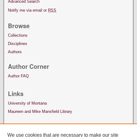
Advanced Search
Notify me via email or
RSS
Browse
Collections
Disciplines
Authors
Author Corner
Author FAQ
Links
University of Montana
Maureen and Mike Mansfield Library
We use cookies that are necessary to make our site