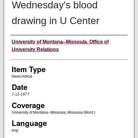
Wednesday's blood
drawing in U Center
Author
University of Montana--Missoula. Office of
University Relations
Item Type
News Article
Date
7-12-1977
Coverage
University of Montana--Missoula; Missoula (Mont.)
Language
eng