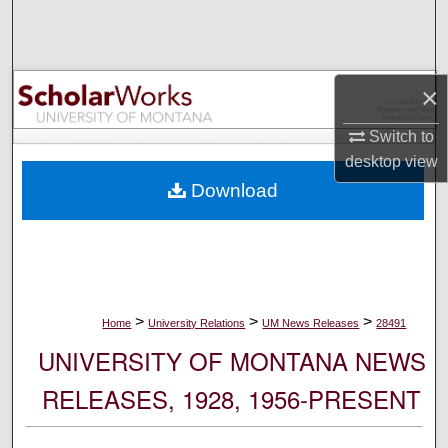
Search
Browse Collections
×
My Account
Switch to
desktop
view
About
Download
Digital Commons Network™
>
>
>
Home
University Relations
UM News Releases
28491
UNIVERSITY OF MONTANA NEWS
RELEASES, 1928, 1956-PRESENT