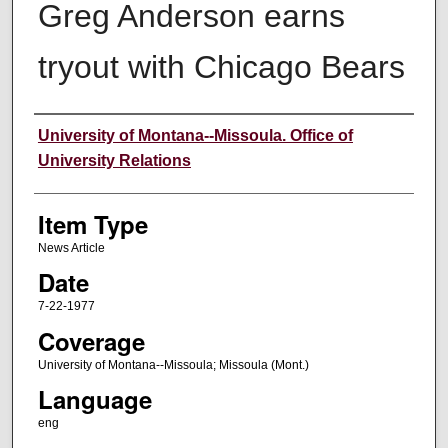
Greg Anderson earns
tryout with Chicago Bears
Author
University of Montana--Missoula. Office of
University Relations
Item Type
News Article
Date
7-22-1977
Coverage
University of Montana--Missoula; Missoula (Mont.)
Language
eng