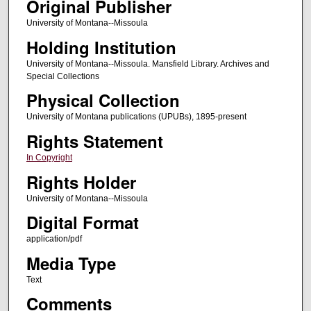
Original Publisher
University of Montana--Missoula
Holding Institution
University of Montana--Missoula. Mansfield Library. Archives and
Special Collections
Physical Collection
University of Montana publications (UPUBs), 1895-present
Rights Statement
In Copyright
Rights Holder
University of Montana--Missoula
Digital Format
application/pdf
Media Type
Text
Comments