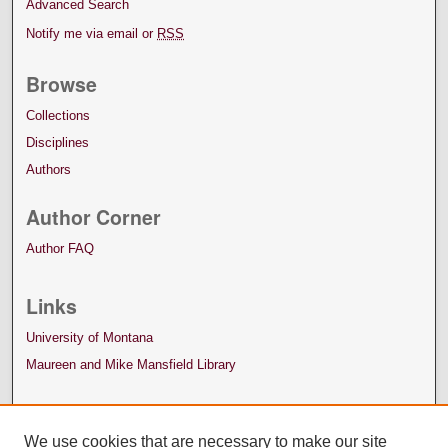
Advanced Search
Notify me via email or
RSS
Browse
Collections
Disciplines
Authors
Author Corner
Author FAQ
Links
University of Montana
Maureen and Mike Mansfield Library
We use cookies that are necessary to make our site