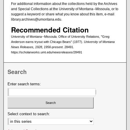
For additional information about the collections held by the Archives
and Special Collections at the University of Montana--Missoula, or to
suggest a keyword or share what you know about this item, e-mail
library.archives@umontana.edu.
Recommended Citation
University of Montana--Missoula. Office of University Relations, "Greg
Anderson earns tryout with Chicago Bears" (1977).
University of Montana
News Releases, 1928, 1956-present
. 28491.
https://scholarworks.umt.edu/newsreleases/28491
Search
Enter search terms:
Select context to search: