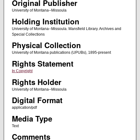
Original Publisher
University of Montana--Missoula
Holding Institution
University of Montana--Missoula. Mansfield Library. Archives and
Special Collections
Physical Collection
University of Montana publications (UPUBs), 1895-present
Rights Statement
In Copyright
Rights Holder
University of Montana--Missoula
Digital Format
application/pdf
Media Type
Text
Comments