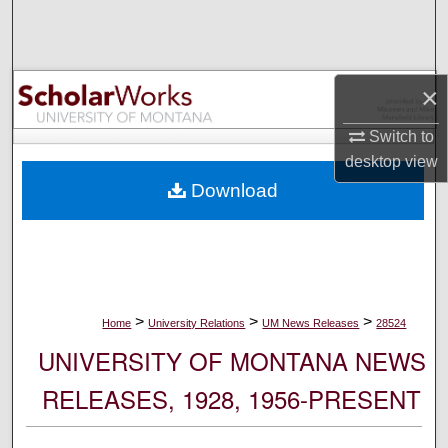
Search
Browse Collections
×
My Account
Switch to
desktop
view
About
Download
Digital Commons Network™
>
>
>
Home
University Relations
UM News Releases
28524
UNIVERSITY OF MONTANA NEWS
RELEASES, 1928, 1956-PRESENT