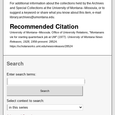
For additional information about the collections held by the Archives
and Special Collections at the University of Montana--Missoula, or to
suggest a keyword or share what you know about this item, e-mail
library.archives@umontana.edu.
Recommended Citation
University of Montana--Missoula. Office of University Relations, "Montanans
vie for starting quarterback job at UM" (1977).
University of Montana News
Releases, 1928, 1956-present
. 28524.
https://scholarworks.umt.edu/newsreleases/28524
Search
Enter search terms:
Select context to search: