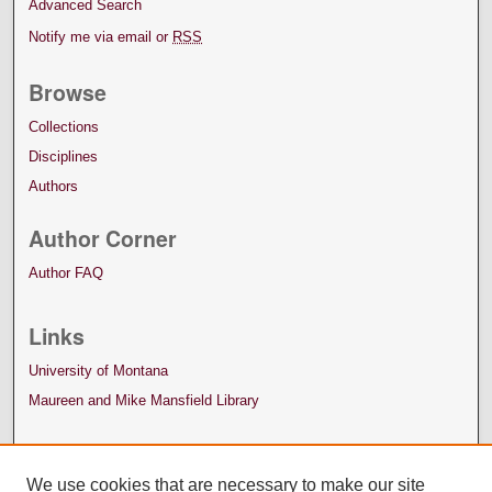
Advanced Search
Notify me via email or
RSS
Browse
Collections
Disciplines
Authors
Author Corner
Author FAQ
Links
University of Montana
Maureen and Mike Mansfield Library
We use cookies that are necessary to make our site