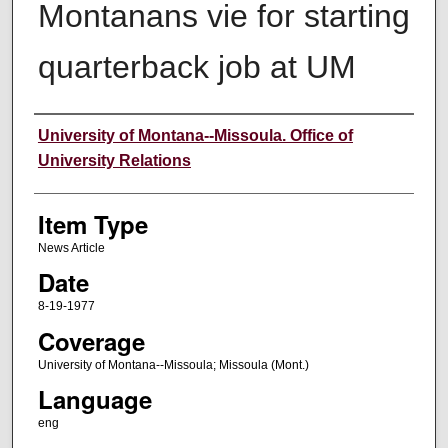
Montanans vie for starting
quarterback job at UM
Author
University of Montana--Missoula. Office of
University Relations
Item Type
News Article
Date
8-19-1977
Coverage
University of Montana--Missoula; Missoula (Mont.)
Language
eng