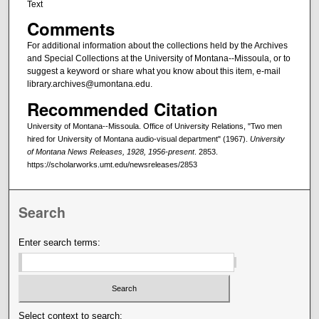
Text
Comments
For additional information about the collections held by the Archives
and Special Collections at the University of Montana--Missoula, or to
suggest a keyword or share what you know about this item, e-mail
library.archives@umontana.edu.
Recommended Citation
University of Montana--Missoula. Office of University Relations, "Two men
hired for University of Montana audio-visual department" (1967).
University
of Montana News Releases, 1928, 1956-present
. 2853.
https://scholarworks.umt.edu/newsreleases/2853
Search
Enter search terms:
Select context to search: