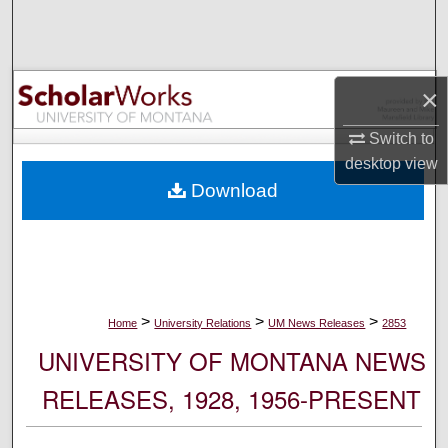
Search
Browse Collections
×
My Account
Switch to
desktop
view
About
Download
Digital Commons Network™
>
>
>
Home
University Relations
UM News Releases
2853
UNIVERSITY OF MONTANA NEWS
RELEASES, 1928, 1956-PRESENT