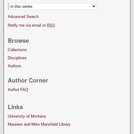
Advanced Search
Notify me via email or
RSS
Browse
Collections
Disciplines
Authors
Author Corner
Author FAQ
Links
University of Montana
Maureen and Mike Mansfield Library