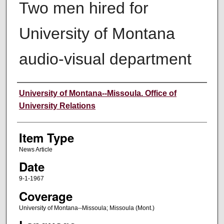
Two men hired for
University of Montana
audio-visual department
Author
University of Montana--Missoula. Office of
University Relations
Item Type
News Article
Date
9-1-1967
Coverage
University of Montana--Missoula; Missoula (Mont.)