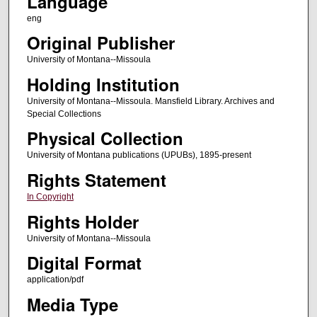
Language
eng
Original Publisher
University of Montana--Missoula
Holding Institution
University of Montana--Missoula. Mansfield Library. Archives and
Special Collections
Physical Collection
University of Montana publications (UPUBs), 1895-present
Rights Statement
In Copyright
Rights Holder
University of Montana--Missoula
Digital Format
application/pdf
Media Type