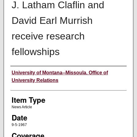
J. Latham Claflin and
David Earl Murrish
receive research
fellowships
Author
University of Montana--Missoula. Office of
University Relations
Item Type
News Article
Date
9-5-1967
Coverage