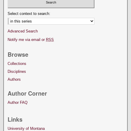
Select context to search:
Advanced Search
Notify me via email or
RSS
Browse
Collections
Disciplines
Authors
Author Corner
Author FAQ
Links
University of Montana