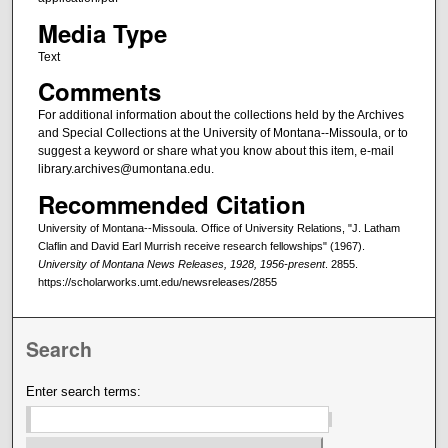
Media Type
Text
Comments
For additional information about the collections held by the Archives
and Special Collections at the University of Montana--Missoula, or to
suggest a keyword or share what you know about this item, e-mail
library.archives@umontana.edu.
Recommended Citation
University of Montana--Missoula. Office of University Relations, "J. Latham
Claflin and David Earl Murrish receive research fellowships" (1967).
University of Montana News Releases, 1928, 1956-present
. 2855.
https://scholarworks.umt.edu/newsreleases/2855
Search
Enter search terms: