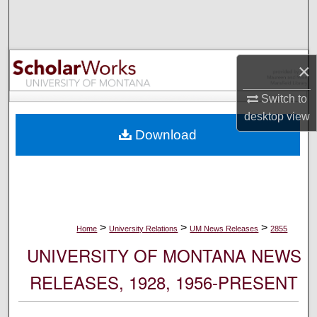
Search
Browse Collections
×
My Account
Switch to
desktop
view
About
Download
Digital Commons Network™
>
>
>
Home
University Relations
UM News Releases
2855
UNIVERSITY OF MONTANA NEWS
RELEASES, 1928, 1956-PRESENT