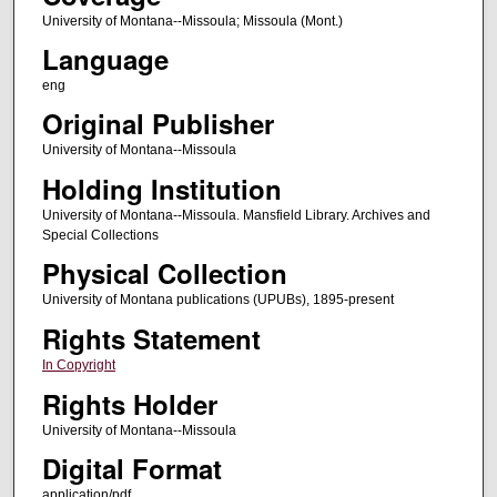
University of Montana--Missoula; Missoula (Mont.)
Language
eng
Original Publisher
University of Montana--Missoula
Holding Institution
University of Montana--Missoula. Mansfield Library. Archives and
Special Collections
Physical Collection
University of Montana publications (UPUBs), 1895-present
Rights Statement
In Copyright
Rights Holder
University of Montana--Missoula
Digital Format
application/pdf