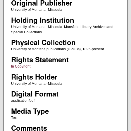
Original Publisher
University of Montana--Missoula
Holding Institution
University of Montana--Missoula. Mansfield Library. Archives and
Special Collections
Physical Collection
University of Montana publications (UPUBs), 1895-present
Rights Statement
In Copyright
Rights Holder
University of Montana--Missoula
Digital Format
application/pdf
Media Type
Text
Comments