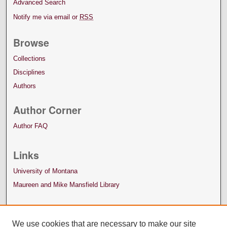
Advanced Search
Notify me via email or
RSS
Browse
Collections
Disciplines
Authors
Author Corner
Author FAQ
Links
University of Montana
Maureen and Mike Mansfield Library
We use cookies that are necessary to make our site