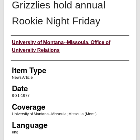
Grizzlies hold annual
Rookie Night Friday
Author
University of Montana--Missoula. Office of
University Relations
Item Type
News Article
Date
8-31-1977
Coverage
University of Montana--Missoula; Missoula (Mont.)
Language
eng