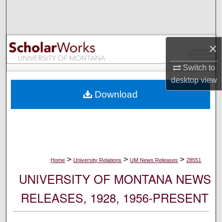
Search
Browse Collections
×
My Account
Switch to
desktop
view
About
Download
Digital Commons Network™
>
>
>
Home
University Relations
UM News Releases
28551
UNIVERSITY OF MONTANA NEWS
RELEASES, 1928, 1956-PRESENT