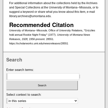
For additional information about the collections held by the Archives
and Special Collections at the University of Montana--Missoula, or to
suggest a keyword or share what you know about this item, e-mail
library.archives@umontana.edu.
Recommended Citation
University of Montana--Missoula. Office of University Relations, "Grizzlies
hold annual Rookie Night Friday" (1977).
University of Montana News
Releases, 1928, 1956-present
. 28551.
https://scholarworks.umt.edu/newsreleases/28551
Search
Enter search terms:
Select context to search: