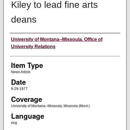
Kiley to lead fine arts
deans
Author
University of Montana--Missoula. Office of
University Relations
Item Type
News Article
Date
9-29-1977
Coverage
University of Montana--Missoula; Missoula (Mont.)
Language
eng