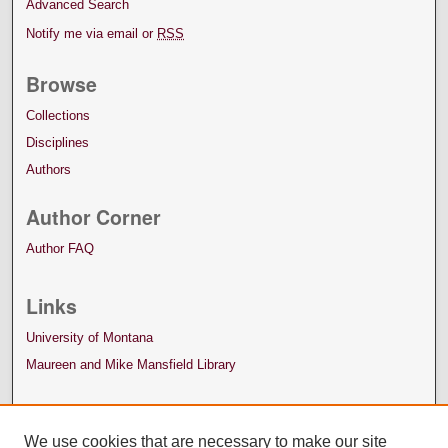
Advanced Search
Notify me via email or
RSS
Browse
Collections
Disciplines
Authors
Author Corner
Author FAQ
Links
University of Montana
Maureen and Mike Mansfield Library
We use cookies that are necessary to make our site