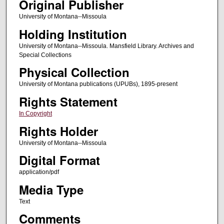
Original Publisher
University of Montana--Missoula
Holding Institution
University of Montana--Missoula. Mansfield Library. Archives and
Special Collections
Physical Collection
University of Montana publications (UPUBs), 1895-present
Rights Statement
In Copyright
Rights Holder
University of Montana--Missoula
Digital Format
application/pdf
Media Type
Text
Comments