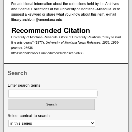
For additional information about the collections held by the Archives
and Special Collections at the University of Montana--Missoula, or to
suggest a keyword or share what you know about this item, e-mail
library.archives@umontana.edu.
Recommended Citation
University of Montana--Missoula. Office of University Relations, "Kiley to lead
fine arts deans" (1977).
University of Montana News Releases, 1928, 1956-
present
. 28636.
https://scholarworks.umt.edu/newsreleases/28636
Search
Enter search terms:
Select context to search: