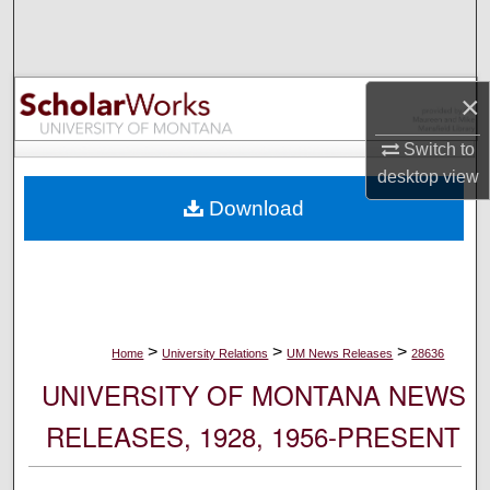
Search
Browse Collections
×
My Account
Switch to
desktop
view
About
Download
Digital Commons Network™
>
>
>
Home
University Relations
UM News Releases
28636
UNIVERSITY OF MONTANA NEWS
RELEASES, 1928, 1956-PRESENT