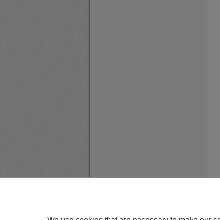
We use cookies that are necessary to make our si