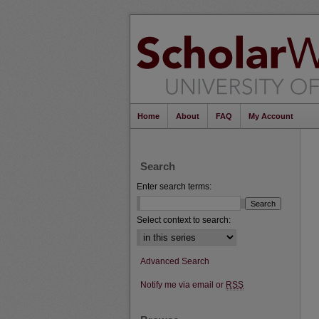
Home
About
FAQ
My Account
Search
Enter search terms:
Select context to search:
Advanced Search
Notify me via email or
RSS