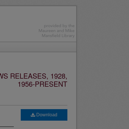
S RELEASES, 1928,
1956-PRESENT
Download