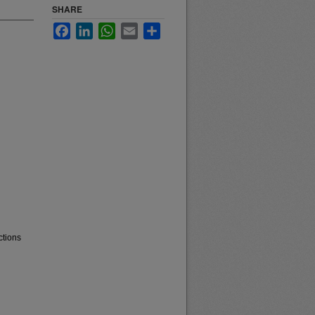
SHARE
Facebook
LinkedIn
WhatsApp
Email
Share
ctions