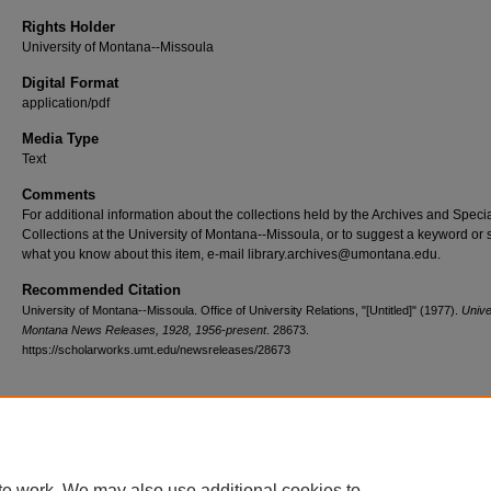
Rights Holder
University of Montana--Missoula
Digital Format
application/pdf
Media Type
Text
Comments
For additional information about the collections held by the Archives and Speci
Collections at the University of Montana--Missoula, or to suggest a keyword or 
what you know about this item, e-mail library.archives@umontana.edu.
Recommended Citation
University of Montana--Missoula. Office of University Relations, "[Untitled]" (1977).
Unive
Montana News Releases, 1928, 1956-present
. 28673.
https://scholarworks.umt.edu/newsreleases/28673
Home
|
About
|
FAQ
|
My Account
|
Accessibility Statement
te work. We may also use additional cookies to
Privacy
Copyright