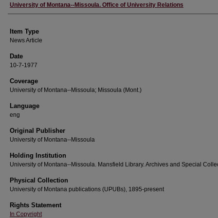
Author
University of Montana--Missoula. Office of University Relations
Item Type
News Article
Date
10-7-1977
Coverage
University of Montana--Missoula; Missoula (Mont.)
Language
eng
Original Publisher
University of Montana--Missoula
Holding Institution
University of Montana--Missoula. Mansfield Library. Archives and Special Colle
Physical Collection
University of Montana publications (UPUBs), 1895-present
Rights Statement
In Copyright