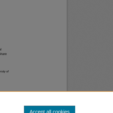
al
share
rsity of
Accept all cookies