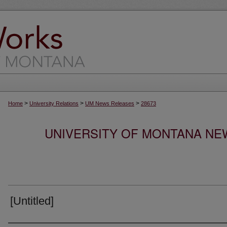
>
>
>
Home
University Relations
UM News Releases
28673
UNIVERSITY OF MONTANA NEW
[Untitled]