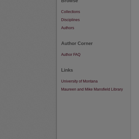
Browse
Collections
Disciplines
Authors
Author Corner
Author FAQ
Links
University of Montana
Maureen and Mike Mansfield Library