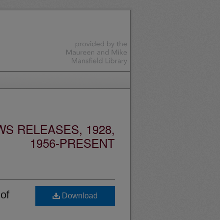
S RELEASES, 1928,
1956-PRESENT
of
Download