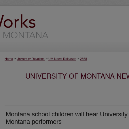
>
>
>
Home
University Relations
UM News Releases
2868
UNIVERSITY OF MONTANA NEW
Montana school children will hear University 
Montana performers