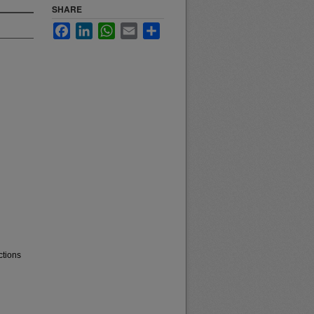
SHARE
Facebook
LinkedIn
WhatsApp
Email
Share
ctions