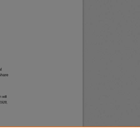
al
share
 will
1928,