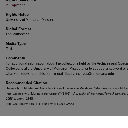
In Copyright
Rights Holder
University of Montana--Missoula
Digital Format
application/pdf
Media Type
Text
Comments
For additional information about the collections held by the Archives and Speci
Collections at the University of Montana--Missoula, or to suggest a keyword or 
what you know about this item, e-mail library.archives@umontana.edu.
Recommended Citation
University of Montana--Missoula. Office of University Relations, "Montana school children
hear University of Montana performers" (1967).
University of Montana News Releases, 
1956-present
. 2868.
https://scholarworks.umt.edu/newsreleases/2868