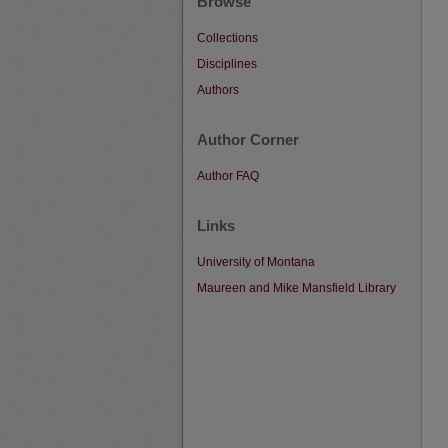
Browse
Collections
Disciplines
Authors
Author Corner
Author FAQ
Links
University of Montana
Maureen and Mike Mansfield Library