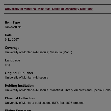
Author
University of Montana--Missoula. Office of University Relations
Item Type
News Article
Date
9-11-1967
Coverage
University of Montana--Missoula; Missoula (Mont.)
Language
eng
Original Publisher
University of Montana--Missoula
Holding Institution
University of Montana--Missoula. Mansfield Library. Archives and Special Colle
Physical Collection
University of Montana publications (UPUBs), 1895-present
Rights Statement