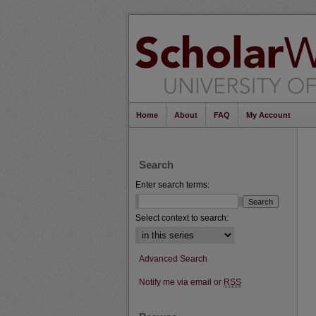
Home
About
FAQ
My Account
Search
Enter search terms:
Select context to search:
Advanced Search
Notify me via email or
RSS