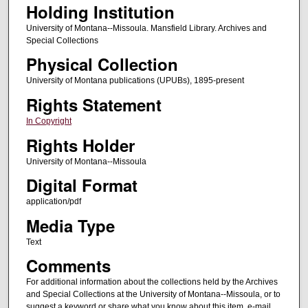
Holding Institution
University of Montana--Missoula. Mansfield Library. Archives and
Special Collections
Physical Collection
University of Montana publications (UPUBs), 1895-present
Rights Statement
In Copyright
Rights Holder
University of Montana--Missoula
Digital Format
application/pdf
Media Type
Text
Comments
For additional information about the collections held by the Archives
and Special Collections at the University of Montana--Missoula, or to
suggest a keyword or share what you know about this item, e-mail