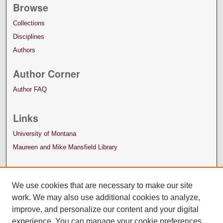
Browse
Collections
Disciplines
Authors
Author Corner
Author FAQ
Links
University of Montana
Maureen and Mike Mansfield Library
We use cookies that are necessary to make our site
work. We may also use additional cookies to analyze,
improve, and personalize our content and your digital
experience. You can manage your cookie preferences