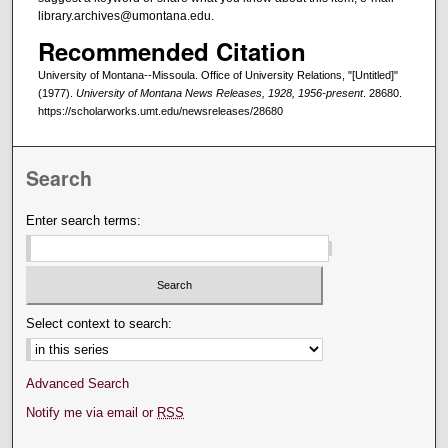
library.archives@umontana.edu.
Recommended Citation
University of Montana--Missoula. Office of University Relations, "[Untitled]"
(1977).
University of Montana News Releases, 1928, 1956-present
. 28680.
https://scholarworks.umt.edu/newsreleases/28680
Search
Enter search terms:
Select context to search:
Advanced Search
Notify me via email or
RSS