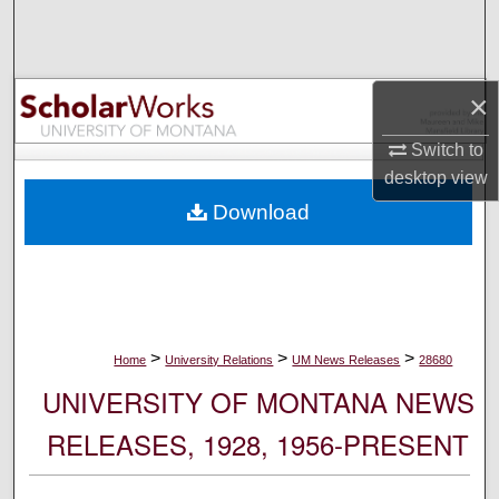
Search
Browse Collections
×
My Account
Switch to
desktop
view
About
Download
Digital Commons Network™
>
>
>
Home
University Relations
UM News Releases
28680
UNIVERSITY OF MONTANA NEWS
RELEASES, 1928, 1956-PRESENT