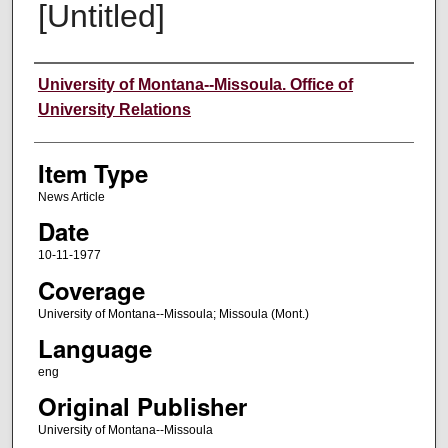
[Untitled]
Author
University of Montana--Missoula. Office of
University Relations
Item Type
News Article
Date
10-11-1977
Coverage
University of Montana--Missoula; Missoula (Mont.)
Language
eng
Original Publisher
University of Montana--Missoula