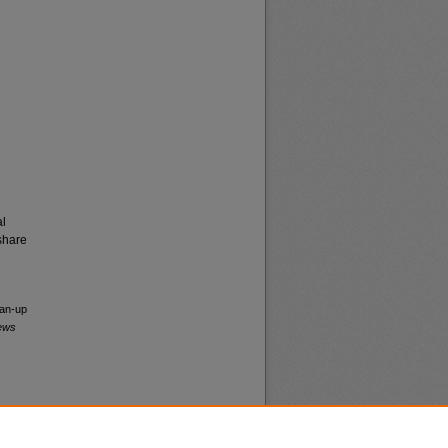
al
share
ean-up
News