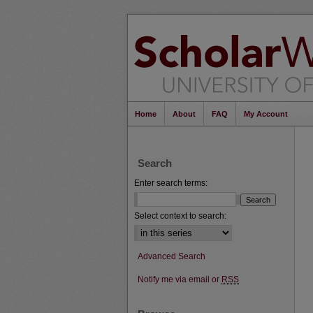
Home
About
FAQ
My Account
Search
Enter search terms:
Select context to search:
Advanced Search
Notify me via email or
RSS