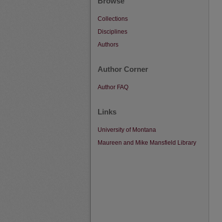
Browse
Collections
Disciplines
Authors
Author Corner
Author FAQ
Links
University of Montana
Maureen and Mike Mansfield Library