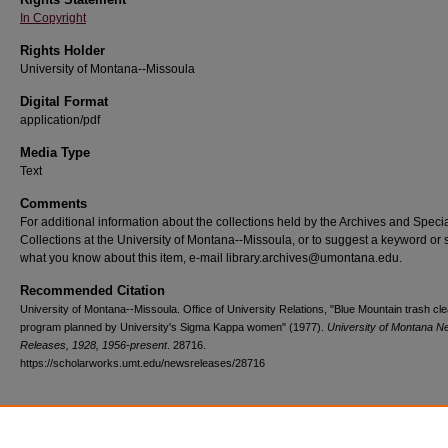
In Copyright
Rights Holder
University of Montana--Missoula
Digital Format
application/pdf
Media Type
Text
Comments
For additional information about the collections held by the Archives and Speci
Collections at the University of Montana--Missoula, or to suggest a keyword or 
what you know about this item, e-mail library.archives@umontana.edu.
Recommended Citation
University of Montana--Missoula. Office of University Relations, "Blue Mountain trash cl
program planned by University's Sigma Kappa women" (1977).
University of Montana 
Releases, 1928, 1956-present
. 28716.
https://scholarworks.umt.edu/newsreleases/28716