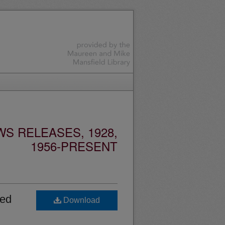
S RELEASES, 1928,
1956-PRESENT
ned
Download