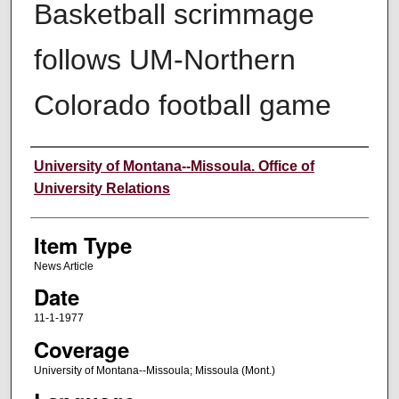
Basketball scrimmage
follows UM-Northern
Colorado football game
Author
University of Montana--Missoula. Office of
University Relations
Item Type
News Article
Date
11-1-1977
Coverage
University of Montana--Missoula; Missoula (Mont.)