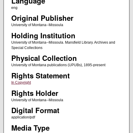
Language
eng
Original Publisher
University of Montana--Missoula
Holding Institution
University of Montana--Missoula. Mansfield Library. Archives and
Special Collections
Physical Collection
University of Montana publications (UPUBs), 1895-present
Rights Statement
In Copyright
Rights Holder
University of Montana--Missoula
Digital Format
application/pdf
Media Type