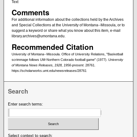
Text
Comments
For additional information about the collections held by the Archives
and Special Collections at the University of Montana--Missoula, or to
suggest a keyword or share what you know about this item, e-mail
library.archives@umontana.edu.
Recommended Citation
University of Montana--Missoula. Office of University Relations, "Basketball
scrimmage follows UM-Northern Colorado football game" (1977).
University
of Montana News Releases, 1928, 1956-present
. 28761.
https://scholarworks.umt.edu/newsreleases/28761
Search
Enter search terms:
Select context to search: