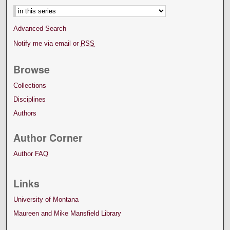
Advanced Search
Notify me via email or
RSS
Browse
Collections
Disciplines
Authors
Author Corner
Author FAQ
Links
University of Montana
Maureen and Mike Mansfield Library