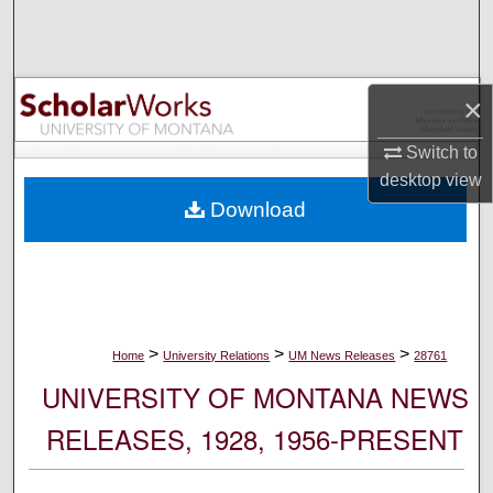
Search
Browse Collections
×
My Account
Switch to
desktop
view
About
Download
Digital Commons Network™
>
>
>
Home
University Relations
UM News Releases
28761
UNIVERSITY OF MONTANA NEWS
RELEASES, 1928, 1956-PRESENT