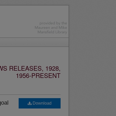
S RELEASES, 1928,
1956-PRESENT
goal
Download