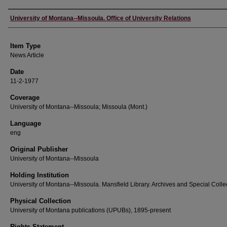
Author
University of Montana--Missoula. Office of University Relations
Item Type
News Article
Date
11-2-1977
Coverage
University of Montana--Missoula; Missoula (Mont.)
Language
eng
Original Publisher
University of Montana--Missoula
Holding Institution
University of Montana--Missoula. Mansfield Library. Archives and Special Colle
Physical Collection
University of Montana publications (UPUBs), 1895-present
Rights Statement