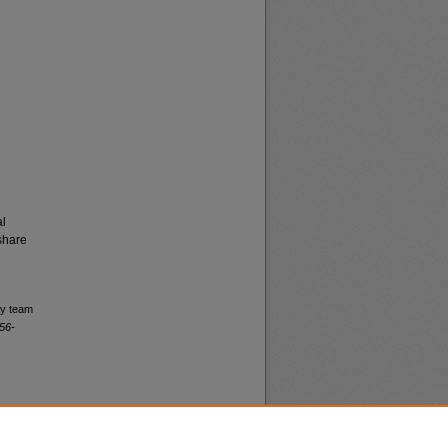
al
share
ry team
56-