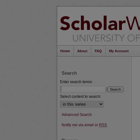
Home
About
FAQ
My Account
Search
Enter search terms:
Select context to search:
Advanced Search
Notify me via email or
RSS