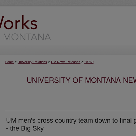
>
>
>
Home
University Relations
UM News Releases
28769
UNIVERSITY OF MONTANA NEW
UM men's cross country team down to final 
- the Big Sky