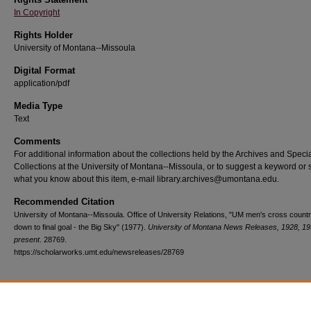
In Copyright
Rights Holder
University of Montana--Missoula
Digital Format
application/pdf
Media Type
Text
Comments
For additional information about the collections held by the Archives and Speci
Collections at the University of Montana--Missoula, or to suggest a keyword or 
what you know about this item, e-mail library.archives@umontana.edu.
Recommended Citation
University of Montana--Missoula. Office of University Relations, "UM men's cross count
down to final goal - the Big Sky" (1977).
University of Montana News Releases, 1928, 19
present
. 28769.
https://scholarworks.umt.edu/newsreleases/28769