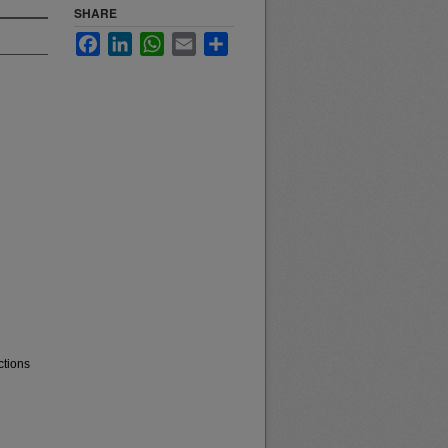
SHARE
Facebook
LinkedIn
WhatsApp
Email
Share
ctions