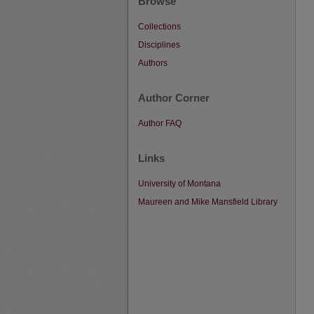
Browse
Collections
Disciplines
Authors
Author Corner
Author FAQ
Links
University of Montana
Maureen and Mike Mansfield Library