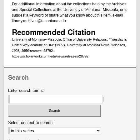
For additional information about the collections held by the Archives
and Special Collections at the University of Montana--Missoula, or to
suggest a keyword or share what you know about this item, e-mail
library.archives@umontana.edu.
Recommended Citation
University of Montana--Missoula. Office of University Relations, "Tuesday is
United Way deadline at UM" (1977).
University of Montana News Releases,
1928, 1956-present
. 28792.
https://scholarworks.umt.edu/newsreleases/28792
Search
Enter search terms:
Select context to search: