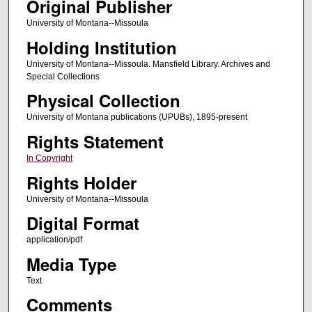
Original Publisher
University of Montana--Missoula
Holding Institution
University of Montana--Missoula. Mansfield Library. Archives and
Special Collections
Physical Collection
University of Montana publications (UPUBs), 1895-present
Rights Statement
In Copyright
Rights Holder
University of Montana--Missoula
Digital Format
application/pdf
Media Type
Text
Comments