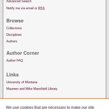
Advanced Search
Notify me via email or
RSS
Browse
Collections
Disciplines
Authors
Author Corner
Author FAQ
Links
University of Montana
Maureen and Mike Mansfield Library
We use cookies that are necessary to make our site