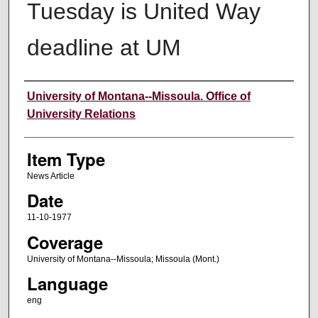
Tuesday is United Way
deadline at UM
Author
University of Montana--Missoula. Office of
University Relations
Item Type
News Article
Date
11-10-1977
Coverage
University of Montana--Missoula; Missoula (Mont.)
Language
eng