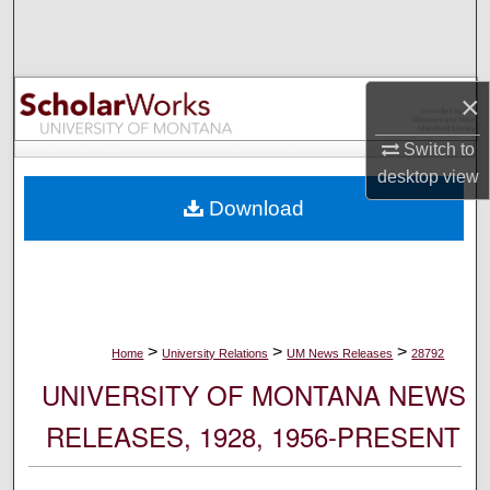
Search
Browse Collections
×
My Account
Switch to
desktop
view
About
Download
Digital Commons Network™
>
>
>
Home
University Relations
UM News Releases
28792
UNIVERSITY OF MONTANA NEWS
RELEASES, 1928, 1956-PRESENT