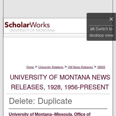
Search
×
Browse Collections
Switch to
My Account
desktop
view
About
Digital Commons Network™
>
>
>
Home
University Relations
UM News Releases
28826
UNIVERSITY OF MONTANA NEWS
RELEASES, 1928, 1956-PRESENT
Delete: Duplicate
University of Montana--Missoula. Office of