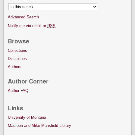
Advanced Search
Notify me via email or
RSS
Browse
Collections
Disciplines
Authors
Author Corner
Author FAQ
Links
University of Montana
Maureen and Mike Mansfield Library