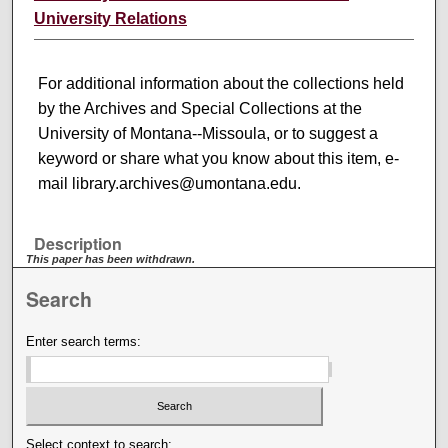
University Relations
For additional information about the collections held
by the Archives and Special Collections at the
University of Montana--Missoula, or to suggest a
keyword or share what you know about this item, e-
mail library.archives@umontana.edu.
Description
This paper has been withdrawn.
Search
Enter search terms:
Select context to search: