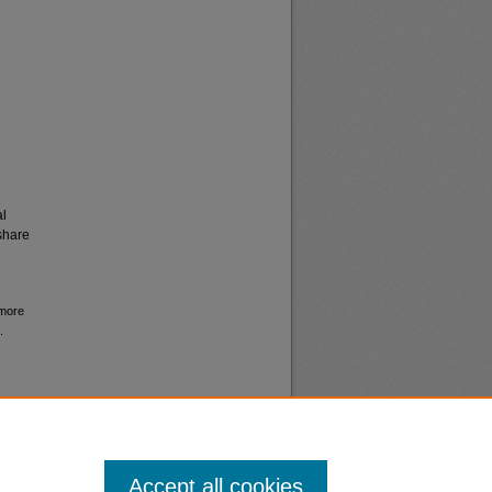
al
share
 more
.
Accept all cookies