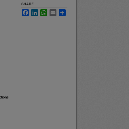
SHARE
Facebook
LinkedIn
WhatsApp
Email
Share
ctions