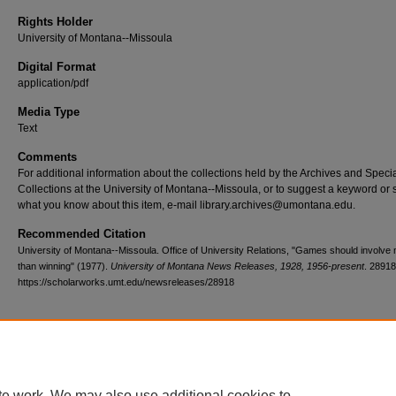
Rights Holder
University of Montana--Missoula
Digital Format
application/pdf
Media Type
Text
Comments
For additional information about the collections held by the Archives and Speci
Collections at the University of Montana--Missoula, or to suggest a keyword or 
what you know about this item, e-mail library.archives@umontana.edu.
Recommended Citation
University of Montana--Missoula. Office of University Relations, "Games should involve
than winning" (1977).
University of Montana News Releases, 1928, 1956-present
. 28918
https://scholarworks.umt.edu/newsreleases/28918
Home
|
About
|
FAQ
|
My Account
|
Accessibility Statement
te work. We may also use additional cookies to
Privacy
Copyright