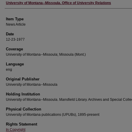
Author
University of Montana--Missoula. Office of University Relations
Item Type
News Article
Date
12-23-1977
Coverage
University of Montana--Missoula; Missoula (Mont.)
Language
eng
Original Publisher
University of Montana--Missoula
Holding Institution
University of Montana--Missoula. Mansfield Library. Archives and Special Colle
Physical Collection
University of Montana publications (UPUBs), 1895-present
Rights Statement
In Copyright