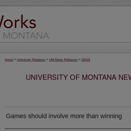
>
>
>
Home
University Relations
UM News Releases
28918
UNIVERSITY OF MONTANA NEW
Games should involve more than winning