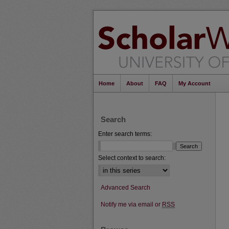
Home
About
FAQ
My Account
Search
Enter search terms:
Select context to search:
Advanced Search
Notify me via email or
RSS