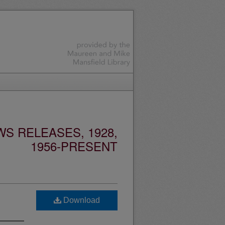
S RELEASES, 1928,
1956-PRESENT
Download