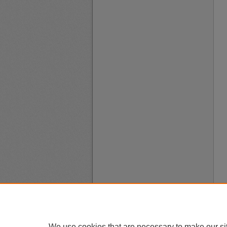
We use cookies that are necessary to make our si