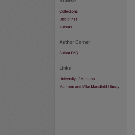
Browse
Collections
Disciplines
Authors
Author Corner
Author FAQ
Links
University of Montana
Maureen and Mike Mansfield Library