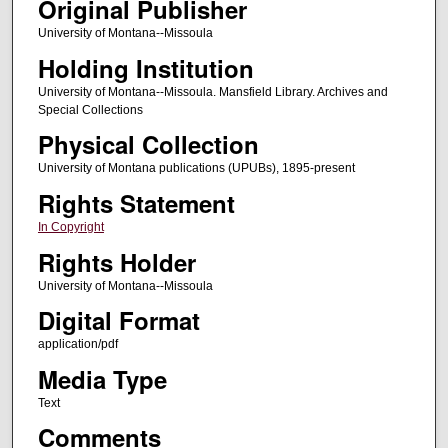
Original Publisher
University of Montana--Missoula
Holding Institution
University of Montana--Missoula. Mansfield Library. Archives and
Special Collections
Physical Collection
University of Montana publications (UPUBs), 1895-present
Rights Statement
In Copyright
Rights Holder
University of Montana--Missoula
Digital Format
application/pdf
Media Type
Text
Comments