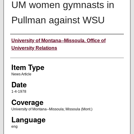
UM women gymnasts in
Pullman against WSU
Author
University of Montana--Missoula. Office of
University Relations
Item Type
News Article
Date
1-4-1978
Coverage
University of Montana--Missoula; Missoula (Mont.)
Language
eng