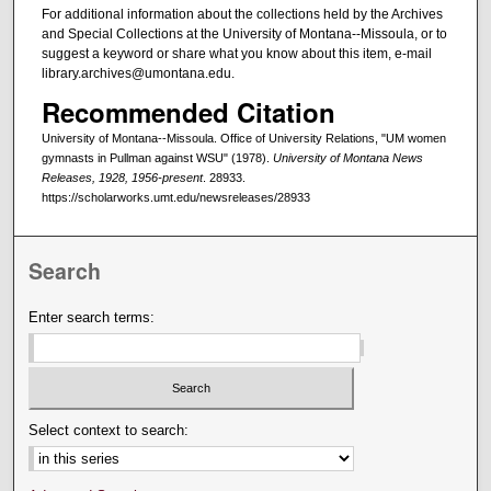
For additional information about the collections held by the Archives
and Special Collections at the University of Montana--Missoula, or to
suggest a keyword or share what you know about this item, e-mail
library.archives@umontana.edu.
Recommended Citation
University of Montana--Missoula. Office of University Relations, "UM women
gymnasts in Pullman against WSU" (1978).
University of Montana News
Releases, 1928, 1956-present
. 28933.
https://scholarworks.umt.edu/newsreleases/28933
Search
Enter search terms:
Select context to search: