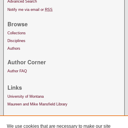
Advanced Search
Notify me via email or
RSS
Browse
Collections
Disciplines
Authors
Author Corner
Author FAQ
Links
University of Montana
Maureen and Mike Mansfield Library
We use cookies that are necessary to make our site