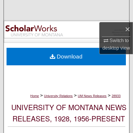
Search
Browse Collections
×
My Account
Switch to
desktop
view
About
Download
Digital Commons Network™
>
>
>
Home
University Relations
UM News Releases
28933
UNIVERSITY OF MONTANA NEWS
RELEASES, 1928, 1956-PRESENT