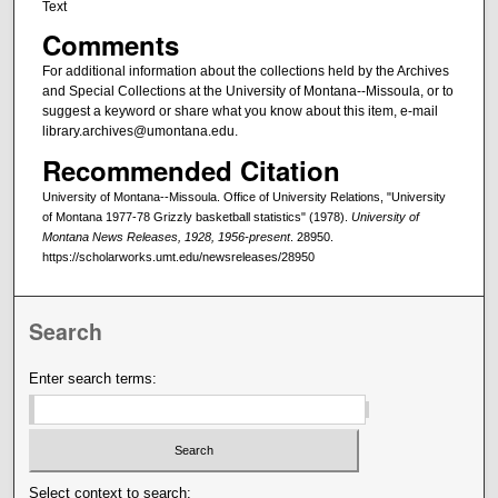
Text
Comments
For additional information about the collections held by the Archives
and Special Collections at the University of Montana--Missoula, or to
suggest a keyword or share what you know about this item, e-mail
library.archives@umontana.edu.
Recommended Citation
University of Montana--Missoula. Office of University Relations, "University
of Montana 1977-78 Grizzly basketball statistics" (1978).
University of
Montana News Releases, 1928, 1956-present
. 28950.
https://scholarworks.umt.edu/newsreleases/28950
Search
Enter search terms:
Select context to search: