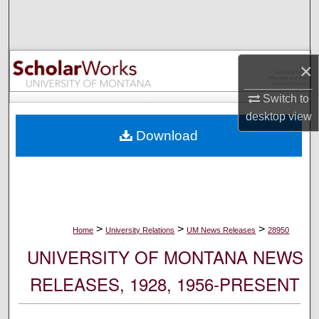
Search
Browse Collections
×
My Account
Switch to
desktop
view
About
Download
Digital Commons Network™
>
>
>
Home
University Relations
UM News Releases
28950
UNIVERSITY OF MONTANA NEWS
RELEASES, 1928, 1956-PRESENT