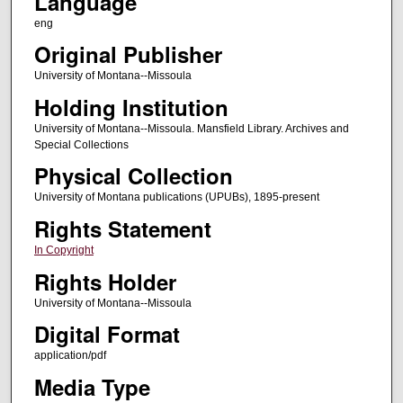
Language
eng
Original Publisher
University of Montana--Missoula
Holding Institution
University of Montana--Missoula. Mansfield Library. Archives and
Special Collections
Physical Collection
University of Montana publications (UPUBs), 1895-present
Rights Statement
In Copyright
Rights Holder
University of Montana--Missoula
Digital Format
application/pdf
Media Type