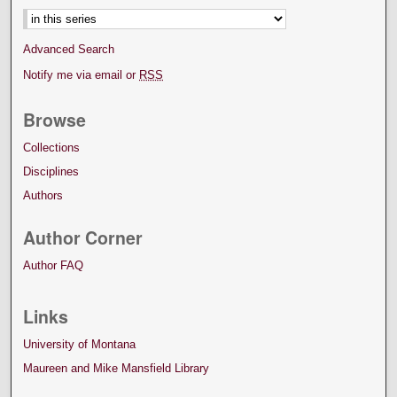
Advanced Search
Notify me via email or
RSS
Browse
Collections
Disciplines
Authors
Author Corner
Author FAQ
Links
University of Montana
Maureen and Mike Mansfield Library