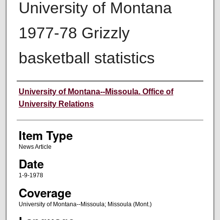
University of Montana
1977-78 Grizzly
basketball statistics
Author
University of Montana--Missoula. Office of
University Relations
Item Type
News Article
Date
1-9-1978
Coverage
University of Montana--Missoula; Missoula (Mont.)