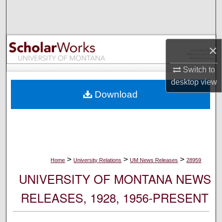
Search
Browse Collections
×
My Account
Switch to
desktop
view
About
Download
Digital Commons Network™
>
>
>
Home
University Relations
UM News Releases
28959
UNIVERSITY OF MONTANA NEWS
RELEASES, 1928, 1956-PRESENT