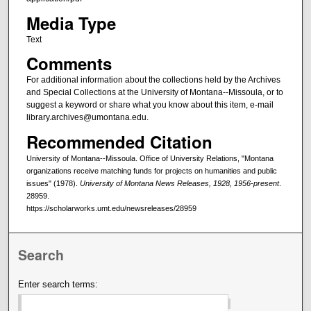
Media Type
Text
Comments
For additional information about the collections held by the Archives
and Special Collections at the University of Montana--Missoula, or to
suggest a keyword or share what you know about this item, e-mail
library.archives@umontana.edu.
Recommended Citation
University of Montana--Missoula. Office of University Relations, "Montana
organizations receive matching funds for projects on humanities and public
issues" (1978).
University of Montana News Releases, 1928, 1956-present
.
28959.
https://scholarworks.umt.edu/newsreleases/28959
Search
Enter search terms: