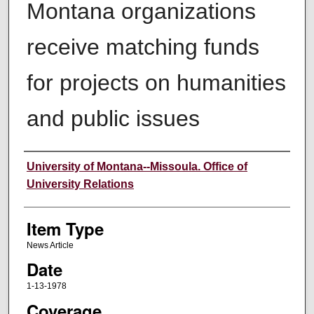
Montana organizations
receive matching funds
for projects on humanities
and public issues
Author
University of Montana--Missoula. Office of
University Relations
Item Type
News Article
Date
1-13-1978
Coverage