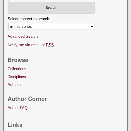
Select context to search:
Advanced Search
Notify me via email or
RSS
Browse
Collections
Disciplines
Authors
Author Corner
Author FAQ
Links