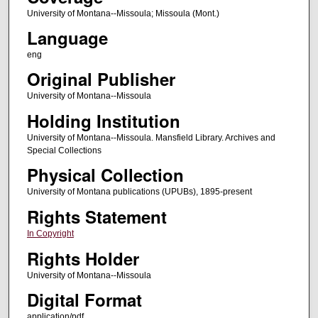
University of Montana--Missoula; Missoula (Mont.)
Language
eng
Original Publisher
University of Montana--Missoula
Holding Institution
University of Montana--Missoula. Mansfield Library. Archives and
Special Collections
Physical Collection
University of Montana publications (UPUBs), 1895-present
Rights Statement
In Copyright
Rights Holder
University of Montana--Missoula
Digital Format
application/pdf