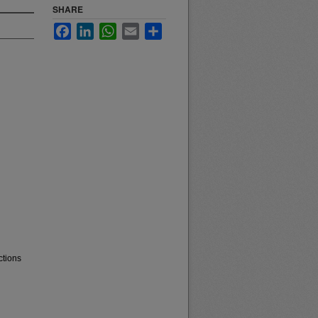
SHARE
Facebook
LinkedIn
WhatsApp
Email
Share
ctions