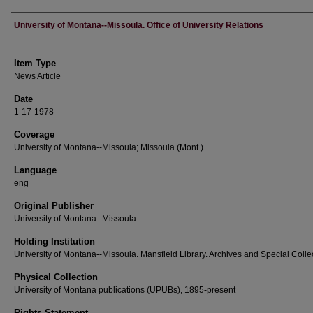
Author
University of Montana--Missoula. Office of University Relations
Item Type
News Article
Date
1-17-1978
Coverage
University of Montana--Missoula; Missoula (Mont.)
Language
eng
Original Publisher
University of Montana--Missoula
Holding Institution
University of Montana--Missoula. Mansfield Library. Archives and Special Colle
Physical Collection
University of Montana publications (UPUBs), 1895-present
Rights Statement