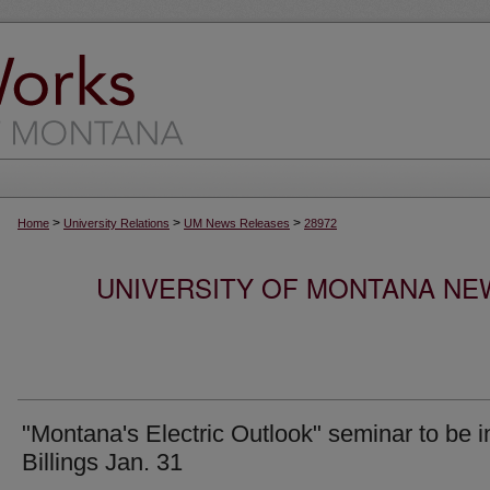
>
>
>
Home
University Relations
UM News Releases
28972
UNIVERSITY OF MONTANA NEW
"Montana's Electric Outlook" seminar to be i
Billings Jan. 31