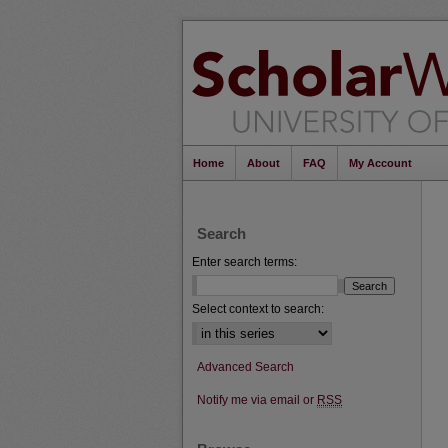
Home
About
FAQ
My Account
Search
Enter search terms:
Select context to search:
Advanced Search
Notify me via email or
RSS