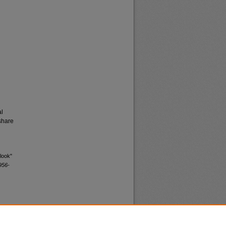
al
share
look"
956-