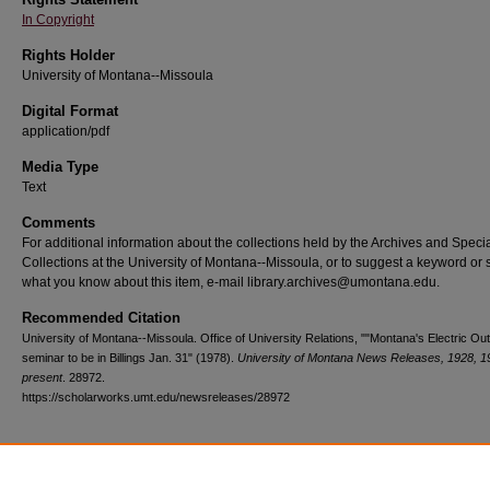
In Copyright
Rights Holder
University of Montana--Missoula
Digital Format
application/pdf
Media Type
Text
Comments
For additional information about the collections held by the Archives and Speci
Collections at the University of Montana--Missoula, or to suggest a keyword or 
what you know about this item, e-mail library.archives@umontana.edu.
Recommended Citation
University of Montana--Missoula. Office of University Relations, ""Montana's Electric Out
seminar to be in Billings Jan. 31" (1978).
University of Montana News Releases, 1928, 1
present
. 28972.
https://scholarworks.umt.edu/newsreleases/28972