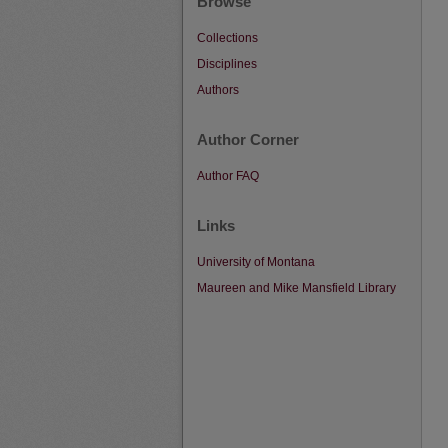
Browse
Collections
Disciplines
Authors
Author Corner
Author FAQ
Links
University of Montana
Maureen and Mike Mansfield Library