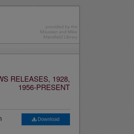
S RELEASES, 1928,
1956-PRESENT
n
Download