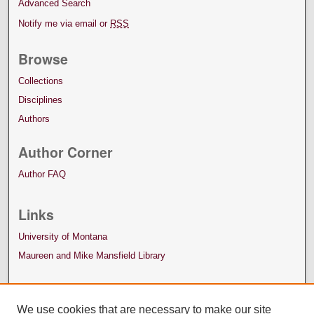
Advanced Search
Notify me via email or
RSS
Browse
Collections
Disciplines
Authors
Author Corner
Author FAQ
Links
University of Montana
Maureen and Mike Mansfield Library
We use cookies that are necessary to make our site