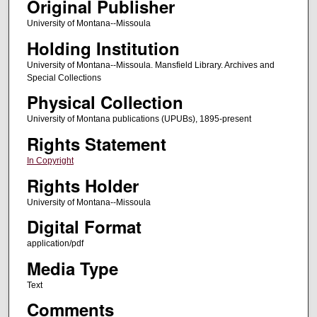
Original Publisher
University of Montana--Missoula
Holding Institution
University of Montana--Missoula. Mansfield Library. Archives and
Special Collections
Physical Collection
University of Montana publications (UPUBs), 1895-present
Rights Statement
In Copyright
Rights Holder
University of Montana--Missoula
Digital Format
application/pdf
Media Type
Text
Comments