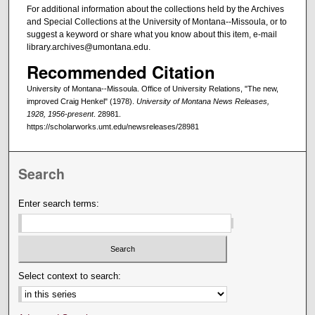
For additional information about the collections held by the Archives
and Special Collections at the University of Montana--Missoula, or to
suggest a keyword or share what you know about this item, e-mail
library.archives@umontana.edu.
Recommended Citation
University of Montana--Missoula. Office of University Relations, "The new,
improved Craig Henkel" (1978).
University of Montana News Releases,
1928, 1956-present
. 28981.
https://scholarworks.umt.edu/newsreleases/28981
Search
Enter search terms:
Select context to search: