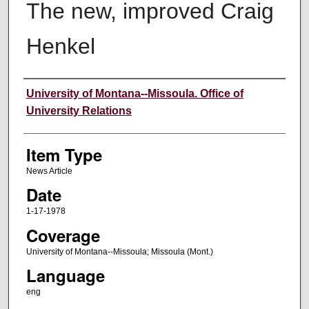
The new, improved Craig
Henkel
Author
University of Montana--Missoula. Office of
University Relations
Item Type
News Article
Date
1-17-1978
Coverage
University of Montana--Missoula; Missoula (Mont.)
Language
eng