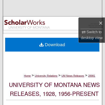
Search
Browse Collections
×
My Account
Switch to
desktop
view
About
Download
Digital Commons Network™
>
>
>
Home
University Relations
UM News Releases
28981
UNIVERSITY OF MONTANA NEWS
RELEASES, 1928, 1956-PRESENT