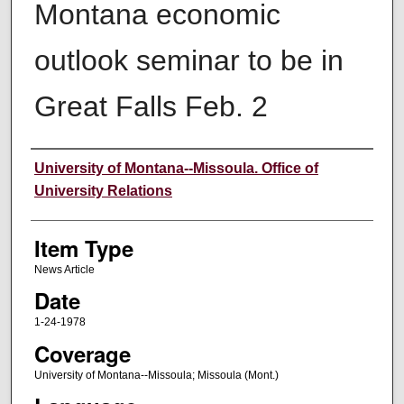
Montana economic
outlook seminar to be in
Great Falls Feb. 2
Author
University of Montana--Missoula. Office of
University Relations
Item Type
News Article
Date
1-24-1978
Coverage
University of Montana--Missoula; Missoula (Mont.)