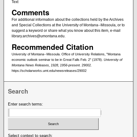
Text
Comments
For additional information about the collections held by the Archives
and Special Collections at the University of Montana--Missoula, or to
suggest a keyword or share what you know about this item, e-mail
library.archives@umontana.edu.
Recommended Citation
University of Montana--Missoula. Office of University Relations, "Montana
economic outlook seminar to be in Great Falls Feb. 2" (1978).
University of
Montana News Releases, 1928, 1956-present
. 29002.
https://scholarworks.umt.edu/newsreleases/29002
Search
Enter search terms:
Select context to search: