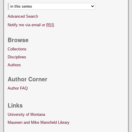
Advanced Search
Notify me via email or
RSS
Browse
Collections
Disciplines
Authors
Author Corner
Author FAQ
Links
University of Montana
Maureen and Mike Mansfield Library