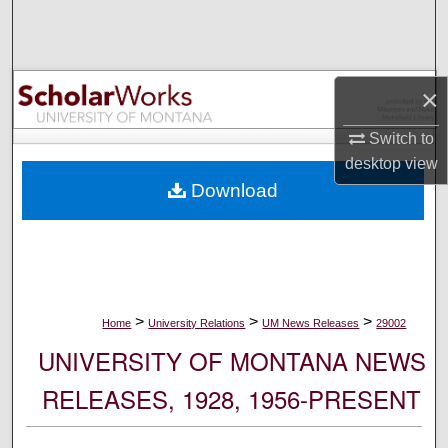
Search
Browse Collections
×
My Account
Switch to
desktop
view
About
Download
Digital Commons Network™
>
>
>
Home
University Relations
UM News Releases
29002
UNIVERSITY OF MONTANA NEWS
RELEASES, 1928, 1956-PRESENT