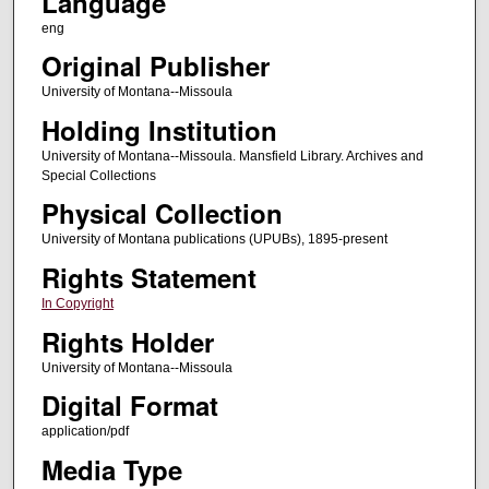
Language
eng
Original Publisher
University of Montana--Missoula
Holding Institution
University of Montana--Missoula. Mansfield Library. Archives and
Special Collections
Physical Collection
University of Montana publications (UPUBs), 1895-present
Rights Statement
In Copyright
Rights Holder
University of Montana--Missoula
Digital Format
application/pdf
Media Type