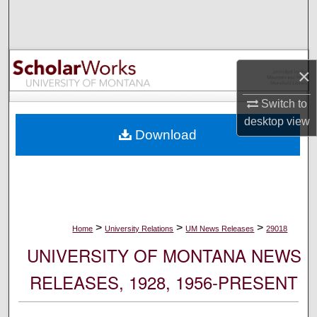
Search
Browse Collections
×
My Account
Switch to
About
desktop
view
Download
Digital Commons Network™
>
>
>
Home
University Relations
UM News Releases
29018
UNIVERSITY OF MONTANA NEWS
RELEASES, 1928, 1956-PRESENT