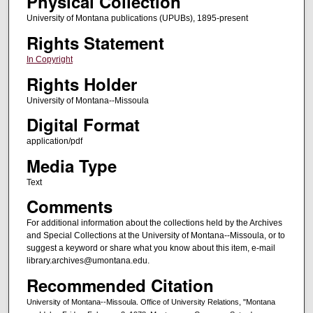
Physical Collection
University of Montana publications (UPUBs), 1895-present
Rights Statement
In Copyright
Rights Holder
University of Montana--Missoula
Digital Format
application/pdf
Media Type
Text
Comments
For additional information about the collections held by the Archives
and Special Collections at the University of Montana--Missoula, or to
suggest a keyword or share what you know about this item, e-mail
library.archives@umontana.edu.
Recommended Citation
University of Montana--Missoula. Office of University Relations, "Montana