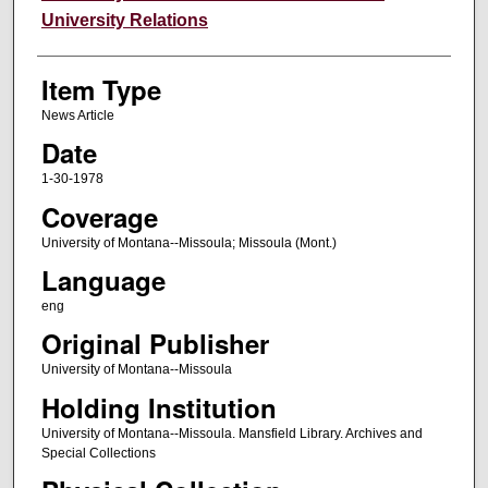
University Relations
Item Type
News Article
Date
1-30-1978
Coverage
University of Montana--Missoula; Missoula (Mont.)
Language
eng
Original Publisher
University of Montana--Missoula
Holding Institution
University of Montana--Missoula. Mansfield Library. Archives and
Special Collections