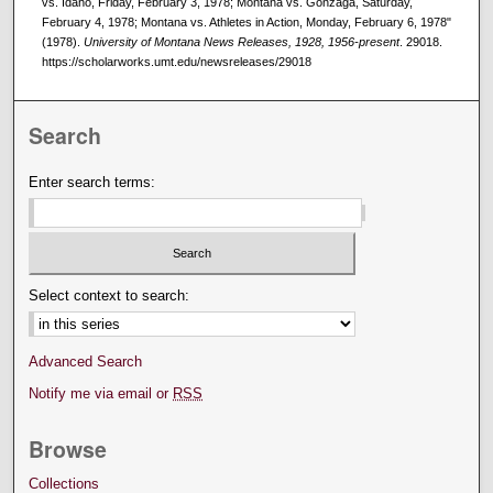
vs. Idaho, Friday, February 3, 1978; Montana vs. Gonzaga, Saturday,
February 4, 1978; Montana vs. Athletes in Action, Monday, February 6, 1978"
(1978).
University of Montana News Releases, 1928, 1956-present
. 29018.
https://scholarworks.umt.edu/newsreleases/29018
Search
Enter search terms:
Select context to search:
Advanced Search
Notify me via email or
RSS
Browse
Collections