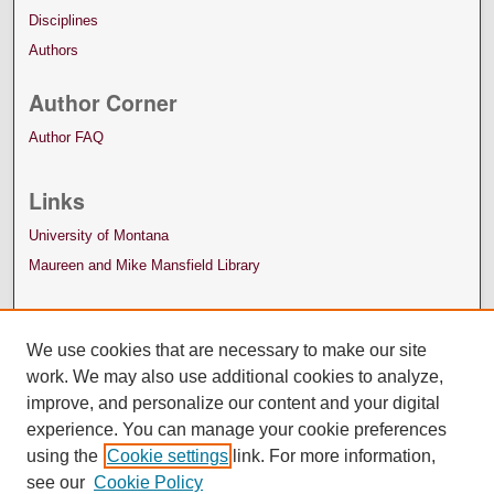
Disciplines
Authors
Author Corner
Author FAQ
Links
University of Montana
Maureen and Mike Mansfield Library
We use cookies that are necessary to make our site
work. We may also use additional cookies to analyze,
improve, and personalize our content and your digital
experience. You can manage your cookie preferences
using the
Cookie settings
link. For more information,
see our
Cookie Policy