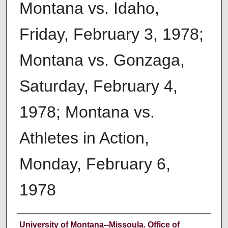
Montana vs. Idaho,
Friday, February 3, 1978;
Montana vs. Gonzaga,
Saturday, February 4,
1978; Montana vs.
Athletes in Action,
Monday, February 6,
1978
Author
University of Montana--Missoula. Office of