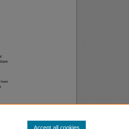
al
share
l team
4.
Accept all cookies