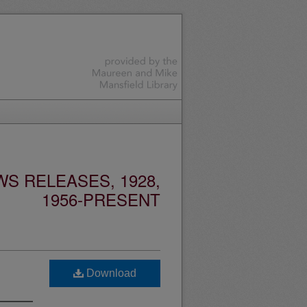
S RELEASES, 1928,
1956-PRESENT
Download