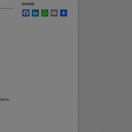
SHARE
Facebook
LinkedIn
WhatsApp
Email
Share
ctions