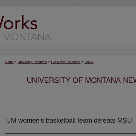
>
>
>
Home
University Relations
UM News Releases
29024
UNIVERSITY OF MONTANA NEW
UM women's basketball team defeats MSU