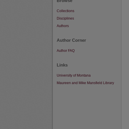
Browse
Collections
Disciplines
Authors
Author Corner
Author FAQ
Links
University of Montana
Maureen and Mike Mansfield Library