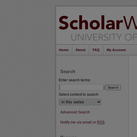
Home
About
FAQ
My Account
Search
Enter search terms:
Select context to search:
Advanced Search
Notify me via email or
RSS