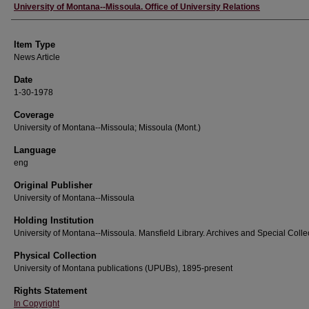
Author
University of Montana--Missoula. Office of University Relations
Item Type
News Article
Date
1-30-1978
Coverage
University of Montana--Missoula; Missoula (Mont.)
Language
eng
Original Publisher
University of Montana--Missoula
Holding Institution
University of Montana--Missoula. Mansfield Library. Archives and Special Colle
Physical Collection
University of Montana publications (UPUBs), 1895-present
Rights Statement
In Copyright