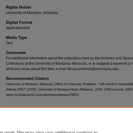
Rights Holder
University of Montana--Missoula
Digital Format
application/pdf
Media Type
Text
Comments
For additional information about the collections held by the Archives and Speci
Collections at the University of Montana--Missoula, or to suggest a keyword or 
what you know about this item, e-mail library.archives@umontana.edu.
Recommended Citation
University of Montana--Missoula. Office of University Relations, "UM women's basketbal
defeats MSU" (1978).
University of Montana News Releases, 1928, 1956-present
. 2902
https://scholarworks.umt.edu/newsreleases/29024
Home
|
About
|
FAQ
|
My Account
|
Accessibility Statement
te work. We may also use additional cookies to
Privacy
Copyright