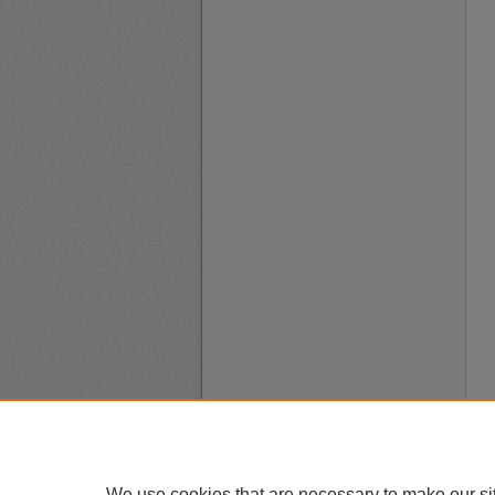
We use cookies that are necessary to make our si