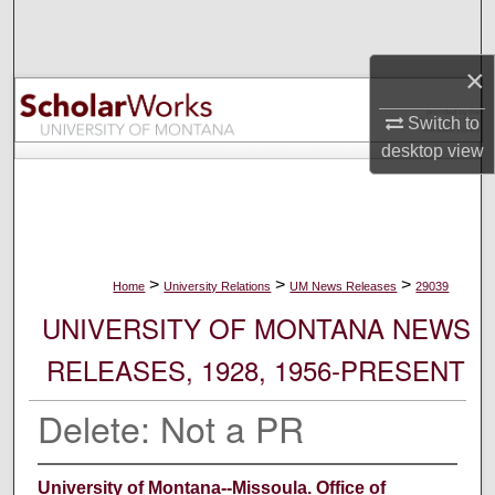
Search
×
Browse Collections
Switch to
My Account
desktop
view
About
Digital Commons Network™
>
>
>
Home
University Relations
UM News Releases
29039
UNIVERSITY OF MONTANA NEWS
RELEASES, 1928, 1956-PRESENT
Delete: Not a PR
University of Montana--Missoula. Office of