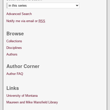
Advanced Search
Notify me via email or
RSS
Browse
Collections
Disciplines
Authors
Author Corner
Author FAQ
Links
University of Montana
Maureen and Mike Mansfield Library