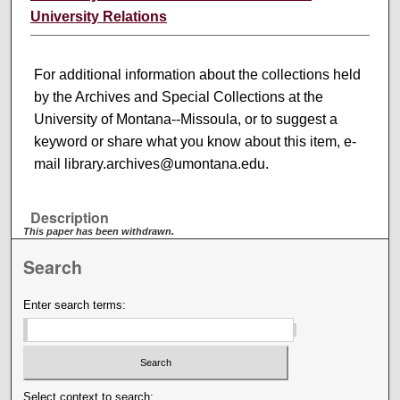
University Relations
For additional information about the collections held
by the Archives and Special Collections at the
University of Montana--Missoula, or to suggest a
keyword or share what you know about this item, e-
mail library.archives@umontana.edu.
Description
This paper has been withdrawn.
Search
Enter search terms:
Select context to search: