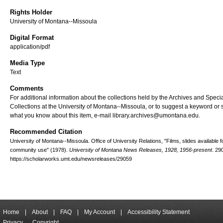
Rights Holder
University of Montana--Missoula
Digital Format
application/pdf
Media Type
Text
Comments
For additional information about the collections held by the Archives and Speci
Collections at the University of Montana--Missoula, or to suggest a keyword or 
what you know about this item, e-mail library.archives@umontana.edu.
Recommended Citation
University of Montana--Missoula. Office of University Relations, "Films, slides available f
community use" (1978).
University of Montana News Releases, 1928, 1956-present
. 29
https://scholarworks.umt.edu/newsreleases/29059
Home
|
About
|
FAQ
|
My Account
|
Accessibility Statement
Privacy
Copyright