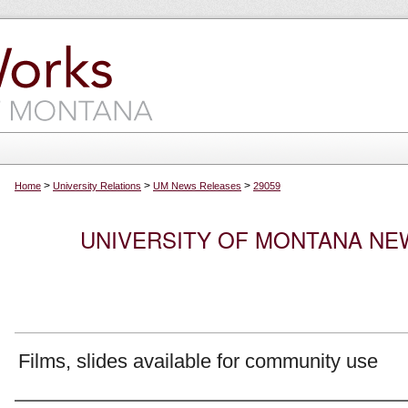
>
>
>
Home
University Relations
UM News Releases
29059
UNIVERSITY OF MONTANA NEW
Films, slides available for community use