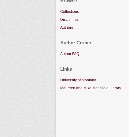
Browse
Collections
Disciplines
Authors
Author Corner
Author FAQ
Links
University of Montana
Maureen and Mike Mansfield Library