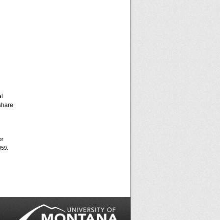
al
share
or
059.