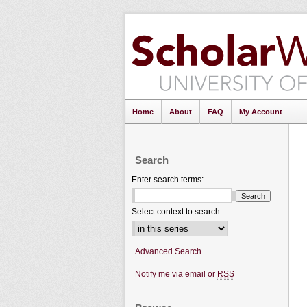
Home
About
FAQ
My Account
Search
Enter search terms:
Select context to search:
Advanced Search
Notify me via email or
RSS