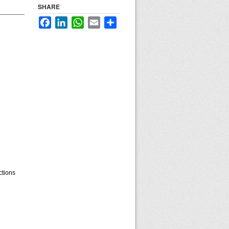
SHARE
Facebook
LinkedIn
WhatsApp
Email
Share
ctions