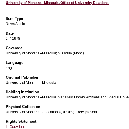
Author
University of Montana--Missoula. Office of University Relations
Item Type
News Article
Date
2-7-1978
Coverage
University of Montana--Missoula; Missoula (Mont.)
Language
eng
Original Publisher
University of Montana--Missoula
Holding Institution
University of Montana--Missoula. Mansfield Library. Archives and Special Colle
Physical Collection
University of Montana publications (UPUBs), 1895-present
Rights Statement
In Copyright