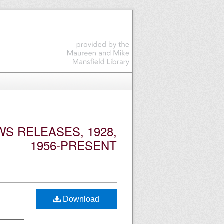
S RELEASES, 1928,
1956-PRESENT
Download