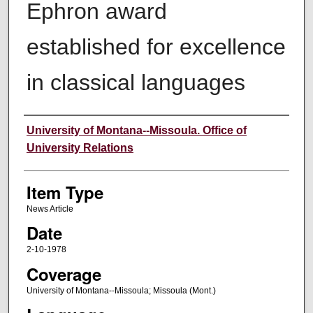
Ephron award
established for excellence
in classical languages
Author
University of Montana--Missoula. Office of
University Relations
Item Type
News Article
Date
2-10-1978
Coverage
University of Montana--Missoula; Missoula (Mont.)