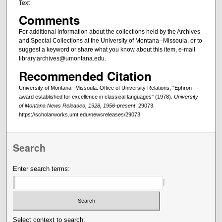
Text
Comments
For additional information about the collections held by the Archives
and Special Collections at the University of Montana--Missoula, or to
suggest a keyword or share what you know about this item, e-mail
library.archives@umontana.edu.
Recommended Citation
University of Montana--Missoula. Office of University Relations, "Ephron
award established for excellence in classical languages" (1978).
University
of Montana News Releases, 1928, 1956-present
. 29073.
https://scholarworks.umt.edu/newsreleases/29073
Search
Enter search terms:
Select context to search: