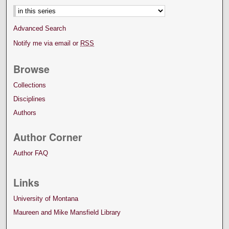
Advanced Search
Notify me via email or
RSS
Browse
Collections
Disciplines
Authors
Author Corner
Author FAQ
Links
University of Montana
Maureen and Mike Mansfield Library