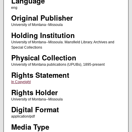
Language
eng
Original Publisher
University of Montana--Missoula
Holding Institution
University of Montana--Missoula. Mansfield Library. Archives and
Special Collections
Physical Collection
University of Montana publications (UPUBs), 1895-present
Rights Statement
In Copyright
Rights Holder
University of Montana--Missoula
Digital Format
application/pdf
Media Type