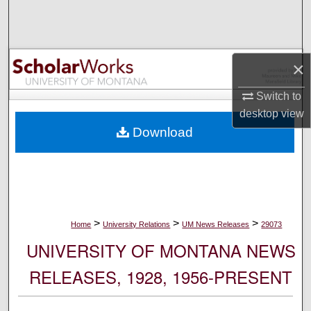
Search
Browse Collections
×
My Account
Switch to
desktop
view
About
Download
Digital Commons Network™
>
>
>
Home
University Relations
UM News Releases
29073
UNIVERSITY OF MONTANA NEWS
RELEASES, 1928, 1956-PRESENT