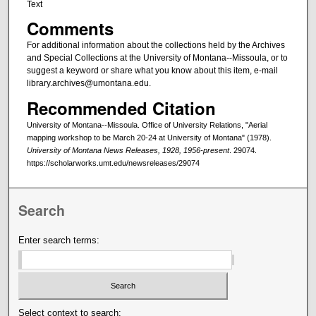
Text
Comments
For additional information about the collections held by the Archives
and Special Collections at the University of Montana--Missoula, or to
suggest a keyword or share what you know about this item, e-mail
library.archives@umontana.edu.
Recommended Citation
University of Montana--Missoula. Office of University Relations, "Aerial
mapping workshop to be March 20-24 at University of Montana" (1978).
University of Montana News Releases, 1928, 1956-present
. 29074.
https://scholarworks.umt.edu/newsreleases/29074
Search
Enter search terms:
Select context to search: