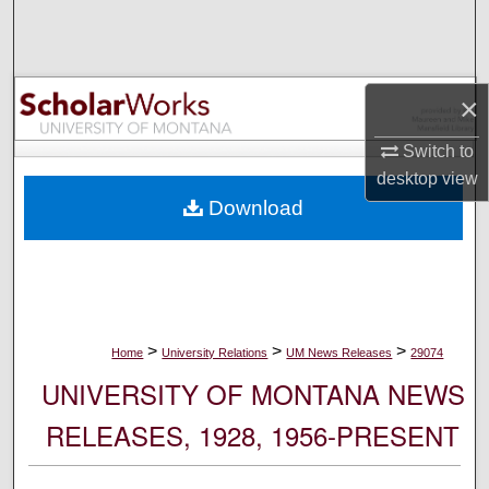
Search
Browse Collections
×
My Account
Switch to
desktop
view
About
Download
Digital Commons Network™
>
>
>
Home
University Relations
UM News Releases
29074
UNIVERSITY OF MONTANA NEWS
RELEASES, 1928, 1956-PRESENT