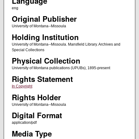
Language
eng
Original Publisher
University of Montana--Missoula
Holding Institution
University of Montana--Missoula. Mansfield Library. Archives and
Special Collections
Physical Collection
University of Montana publications (UPUBs), 1895-present
Rights Statement
In Copyright
Rights Holder
University of Montana--Missoula
Digital Format
application/pdf
Media Type