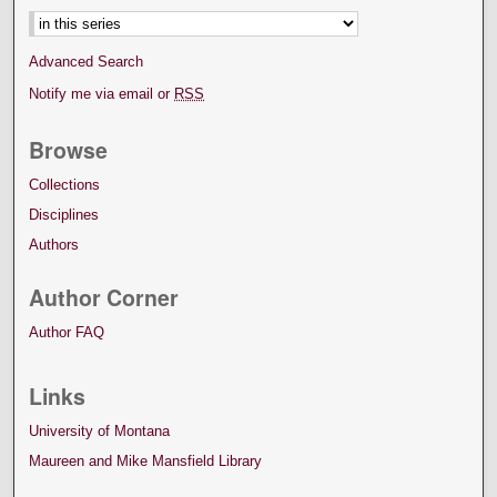
Advanced Search
Notify me via email or
RSS
Browse
Collections
Disciplines
Authors
Author Corner
Author FAQ
Links
University of Montana
Maureen and Mike Mansfield Library