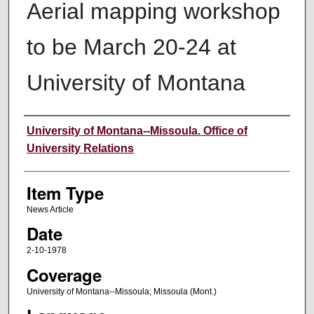
Aerial mapping workshop
to be March 20-24 at
University of Montana
Author
University of Montana--Missoula. Office of
University Relations
Item Type
News Article
Date
2-10-1978
Coverage
University of Montana--Missoula; Missoula (Mont.)