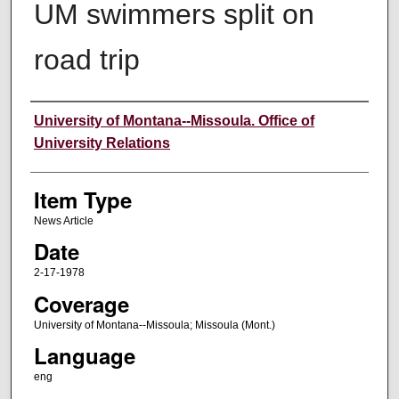
UM swimmers split on
road trip
Author
University of Montana--Missoula. Office of
University Relations
Item Type
News Article
Date
2-17-1978
Coverage
University of Montana--Missoula; Missoula (Mont.)
Language
eng