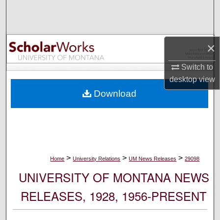
Search
Browse Collections
×
My Account
Switch to
desktop
view
About
Download
Digital Commons Network™
>
>
>
Home
University Relations
UM News Releases
29098
UNIVERSITY OF MONTANA NEWS
RELEASES, 1928, 1956-PRESENT