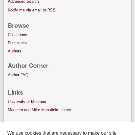
Advanced Search
Notify me via email or
RSS
Browse
Collections
Disciplines
Authors
Author Corner
Author FAQ
Links
University of Montana
Maureen and Mike Mansfield Library
We use cookies that are necessary to make our site