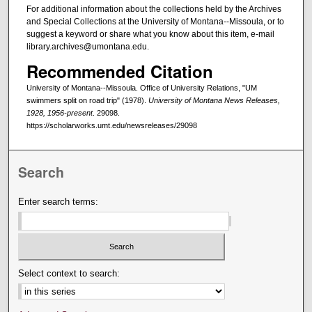
For additional information about the collections held by the Archives
and Special Collections at the University of Montana--Missoula, or to
suggest a keyword or share what you know about this item, e-mail
library.archives@umontana.edu.
Recommended Citation
University of Montana--Missoula. Office of University Relations, "UM
swimmers split on road trip" (1978).
University of Montana News Releases,
1928, 1956-present
. 29098.
https://scholarworks.umt.edu/newsreleases/29098
Search
Enter search terms:
Select context to search: