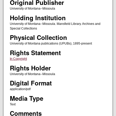
Original Publisher
University of Montana--Missoula
Holding Institution
University of Montana--Missoula. Mansfield Library. Archives and
Special Collections
Physical Collection
University of Montana publications (UPUBs), 1895-present
Rights Statement
In Copyright
Rights Holder
University of Montana--Missoula
Digital Format
application/pdf
Media Type
Text
Comments