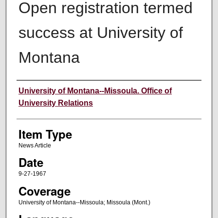
Open registration termed
success at University of
Montana
Author
University of Montana--Missoula. Office of
University Relations
Item Type
News Article
Date
9-27-1967
Coverage
University of Montana--Missoula; Missoula (Mont.)