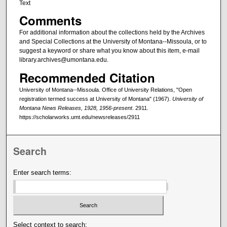
Text
Comments
For additional information about the collections held by the Archives
and Special Collections at the University of Montana--Missoula, or to
suggest a keyword or share what you know about this item, e-mail
library.archives@umontana.edu.
Recommended Citation
University of Montana--Missoula. Office of University Relations, "Open
registration termed success at University of Montana" (1967).
University of
Montana News Releases, 1928, 1956-present
. 2911.
https://scholarworks.umt.edu/newsreleases/2911
Search
Enter search terms:
Select context to search: