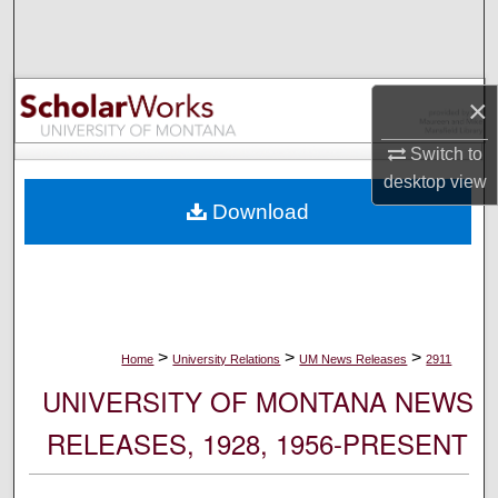
Search
Browse Collections
×
My Account
Switch to
desktop
view
About
Download
Digital Commons Network™
>
>
>
Home
University Relations
UM News Releases
2911
UNIVERSITY OF MONTANA NEWS
RELEASES, 1928, 1956-PRESENT