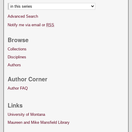
Advanced Search
Notify me via email or
RSS
Browse
Collections
Disciplines
Authors
Author Corner
Author FAQ
Links
University of Montana
Maureen and Mike Mansfield Library