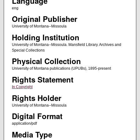
Language
eng
Original Publisher
University of Montana--Missoula
Holding Institution
University of Montana--Missoula. Mansfield Library. Archives and
Special Collections
Physical Collection
University of Montana publications (UPUBs), 1895-present
Rights Statement
In Copyright
Rights Holder
University of Montana--Missoula
Digital Format
application/pdf
Media Type