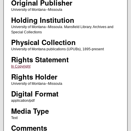
Original Publisher
University of Montana--Missoula
Holding Institution
University of Montana--Missoula. Mansfield Library. Archives and
Special Collections
Physical Collection
University of Montana publications (UPUBs), 1895-present
Rights Statement
In Copyright
Rights Holder
University of Montana--Missoula
Digital Format
application/pdf
Media Type
Text
Comments