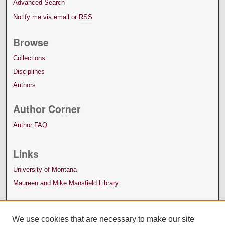
Advanced Search
Notify me via email or
RSS
Browse
Collections
Disciplines
Authors
Author Corner
Author FAQ
Links
University of Montana
Maureen and Mike Mansfield Library
We use cookies that are necessary to make our site