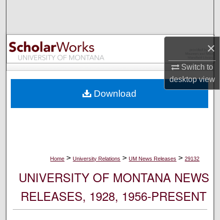
Search
Browse Collections
×
My Account
Switch to
desktop
view
About
Download
Digital Commons Network™
>
>
>
Home
University Relations
UM News Releases
29132
UNIVERSITY OF MONTANA NEWS
RELEASES, 1928, 1956-PRESENT