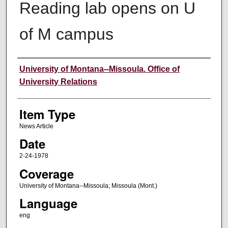
Reading lab opens on U
of M campus
Author
University of Montana--Missoula. Office of
University Relations
Item Type
News Article
Date
2-24-1978
Coverage
University of Montana--Missoula; Missoula (Mont.)
Language
eng