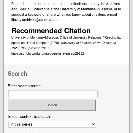
For additional information about the collections held by the Archives
and Special Collections at the University of Montana--Missoula, or to
suggest a keyword or share what you know about this item, e-mail
library.archives@umontana.edu.
Recommended Citation
University of Montana--Missoula. Office of University Relations, "Reading lab
opens on U of M campus" (1978).
University of Montana News Releases,
1928, 1956-present
. 29132.
https://scholarworks.umt.edu/newsreleases/29132
Search
Enter search terms:
Select context to search: