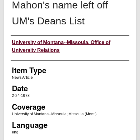
Mahon's name left off
UM's Deans List
Author
University of Montana--Missoula. Office of
University Relations
Item Type
News Article
Date
2-24-1978
Coverage
University of Montana--Missoula; Missoula (Mont.)
Language
eng