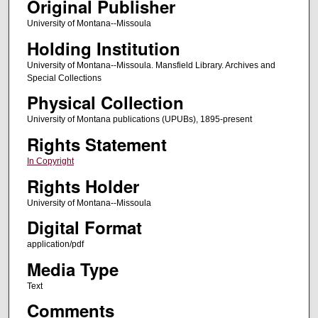
Original Publisher
University of Montana--Missoula
Holding Institution
University of Montana--Missoula. Mansfield Library. Archives and
Special Collections
Physical Collection
University of Montana publications (UPUBs), 1895-present
Rights Statement
In Copyright
Rights Holder
University of Montana--Missoula
Digital Format
application/pdf
Media Type
Text
Comments