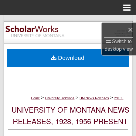
Menu
Home
Search
×
Browse Collections
Switch to
desktop
view
My Account
Download
About
Digital Commons Network™
>
>
>
Home
University Relations
UM News Releases
29135
UNIVERSITY OF MONTANA NEWS
RELEASES, 1928, 1956-PRESENT