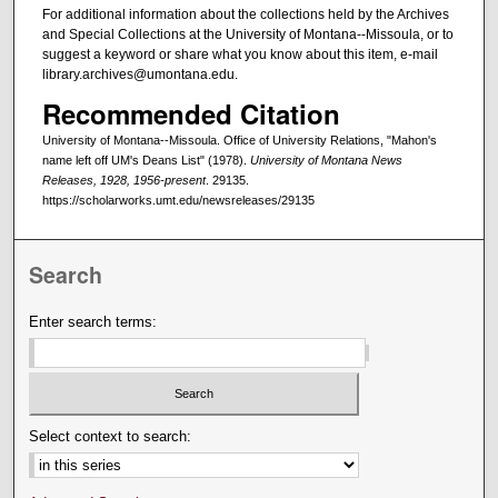
For additional information about the collections held by the Archives
and Special Collections at the University of Montana--Missoula, or to
suggest a keyword or share what you know about this item, e-mail
library.archives@umontana.edu.
Recommended Citation
University of Montana--Missoula. Office of University Relations, "Mahon's
name left off UM's Deans List" (1978).
University of Montana News
Releases, 1928, 1956-present
. 29135.
https://scholarworks.umt.edu/newsreleases/29135
Search
Enter search terms:
Select context to search: