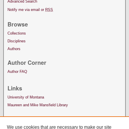
Advanced Search
Notify me via email or
RSS
Browse
Collections
Disciplines
Authors
Author Corner
Author FAQ
Links
University of Montana
Maureen and Mike Mansfield Library
We use cookies that are necessary to make our site