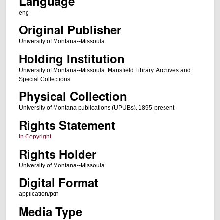
Language
eng
Original Publisher
University of Montana--Missoula
Holding Institution
University of Montana--Missoula. Mansfield Library. Archives and
Special Collections
Physical Collection
University of Montana publications (UPUBs), 1895-present
Rights Statement
In Copyright
Rights Holder
University of Montana--Missoula
Digital Format
application/pdf
Media Type