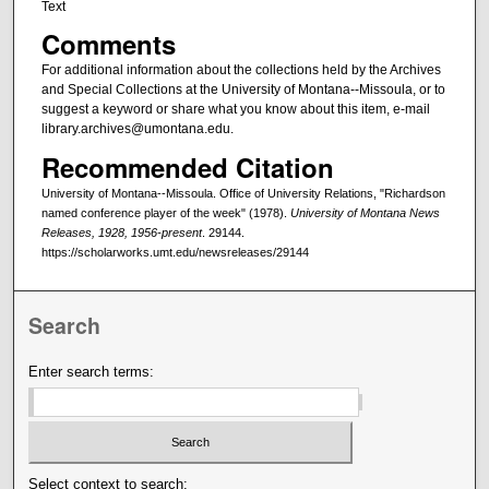
Text
Comments
For additional information about the collections held by the Archives
and Special Collections at the University of Montana--Missoula, or to
suggest a keyword or share what you know about this item, e-mail
library.archives@umontana.edu.
Recommended Citation
University of Montana--Missoula. Office of University Relations, "Richardson
named conference player of the week" (1978).
University of Montana News
Releases, 1928, 1956-present
. 29144.
https://scholarworks.umt.edu/newsreleases/29144
Search
Enter search terms:
Select context to search: