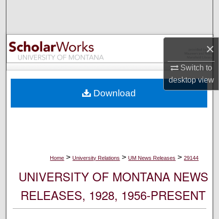
Search
Browse Collections
×
My Account
Switch to
desktop
view
About
Download
Digital Commons Network™
>
>
>
Home
University Relations
UM News Releases
29144
UNIVERSITY OF MONTANA NEWS
RELEASES, 1928, 1956-PRESENT