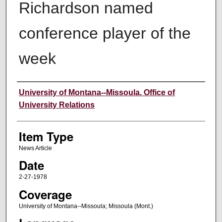
Richardson named
conference player of the
week
Author
University of Montana--Missoula. Office of
University Relations
Item Type
News Article
Date
2-27-1978
Coverage
University of Montana--Missoula; Missoula (Mont.)