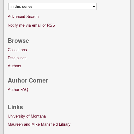
Advanced Search
Notify me via email or
RSS
Browse
Collections
Disciplines
Authors
Author Corner
Author FAQ
Links
University of Montana
Maureen and Mike Mansfield Library