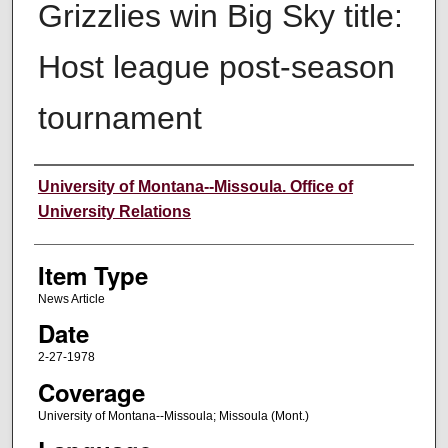
Grizzlies win Big Sky title:
Host league post-season
tournament
Author
University of Montana--Missoula. Office of
University Relations
Item Type
News Article
Date
2-27-1978
Coverage
University of Montana--Missoula; Missoula (Mont.)