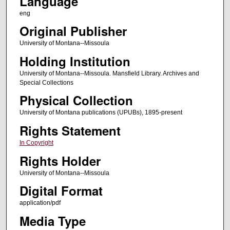
Language
eng
Original Publisher
University of Montana--Missoula
Holding Institution
University of Montana--Missoula. Mansfield Library. Archives and
Special Collections
Physical Collection
University of Montana publications (UPUBs), 1895-present
Rights Statement
In Copyright
Rights Holder
University of Montana--Missoula
Digital Format
application/pdf
Media Type