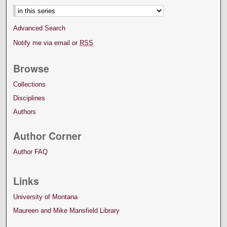
Advanced Search
Notify me via email or
RSS
Browse
Collections
Disciplines
Authors
Author Corner
Author FAQ
Links
University of Montana
Maureen and Mike Mansfield Library