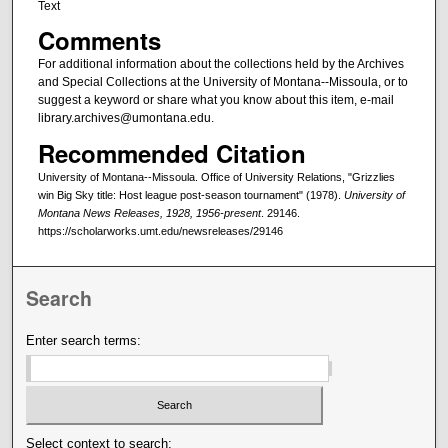
Text
Comments
For additional information about the collections held by the Archives
and Special Collections at the University of Montana--Missoula, or to
suggest a keyword or share what you know about this item, e-mail
library.archives@umontana.edu.
Recommended Citation
University of Montana--Missoula. Office of University Relations, "Grizzlies
win Big Sky title: Host league post-season tournament" (1978).
University of
Montana News Releases, 1928, 1956-present
. 29146.
https://scholarworks.umt.edu/newsreleases/29146
Search
Enter search terms:
Select context to search: