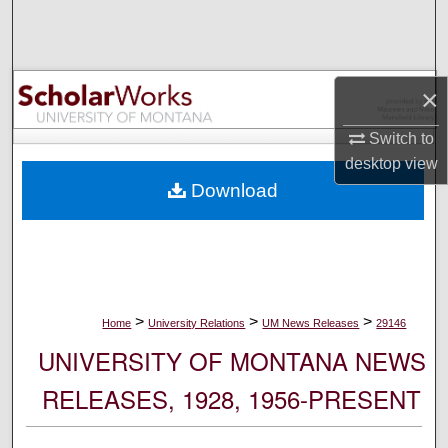
Search
Browse Collections
×
My Account
Switch to
desktop
view
About
Download
Digital Commons Network™
>
>
>
Home
University Relations
UM News Releases
29146
UNIVERSITY OF MONTANA NEWS
RELEASES, 1928, 1956-PRESENT