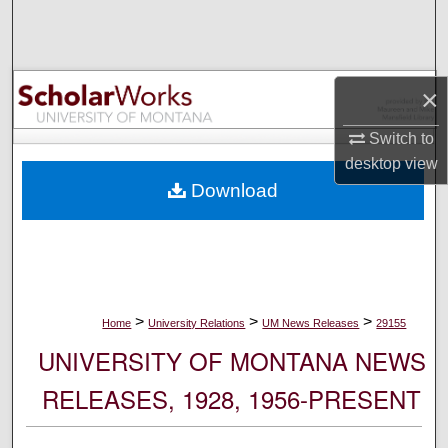
Search
Browse Collections
×
My Account
Switch to
desktop
view
About
Download
Digital Commons Network™
>
>
>
Home
University Relations
UM News Releases
29155
UNIVERSITY OF MONTANA NEWS
RELEASES, 1928, 1956-PRESENT