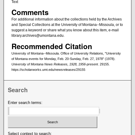
Text
Comments
For additional information about the collections held by the Archives
and Special Collections at the University of Montana--Missoula, or to
suggest a keyword or share what you know about this item, e-mail
library.archives@umontana.edu.
Recommended Citation
University of Montana--Missoula. Office of University Relations, "University
of Montana events for Monday, Feb. 20-Sunday, Feb. 27, 1978" (1978).
University of Montana News Releases, 1928, 1956-present
. 29155.
https://scholarworks.umt.edu/newsreleases/29155
Search
Enter search terms:
Select context to search: