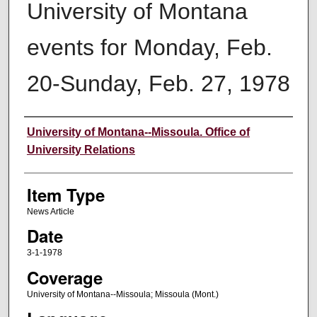
University of Montana
events for Monday, Feb.
20-Sunday, Feb. 27, 1978
Author
University of Montana--Missoula. Office of
University Relations
Item Type
News Article
Date
3-1-1978
Coverage
University of Montana--Missoula; Missoula (Mont.)