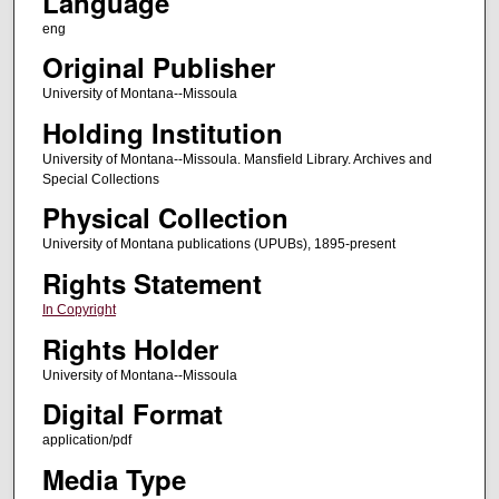
Language
eng
Original Publisher
University of Montana--Missoula
Holding Institution
University of Montana--Missoula. Mansfield Library. Archives and
Special Collections
Physical Collection
University of Montana publications (UPUBs), 1895-present
Rights Statement
In Copyright
Rights Holder
University of Montana--Missoula
Digital Format
application/pdf
Media Type