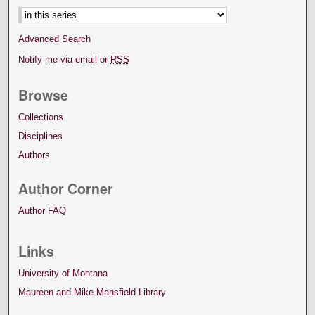
Advanced Search
Notify me via email or
RSS
Browse
Collections
Disciplines
Authors
Author Corner
Author FAQ
Links
University of Montana
Maureen and Mike Mansfield Library