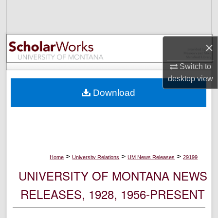
Search
Browse Collections
×
My Account
Switch to
desktop
view
About
Download
Digital Commons Network™
>
>
>
Home
University Relations
UM News Releases
29199
UNIVERSITY OF MONTANA NEWS
RELEASES, 1928, 1956-PRESENT