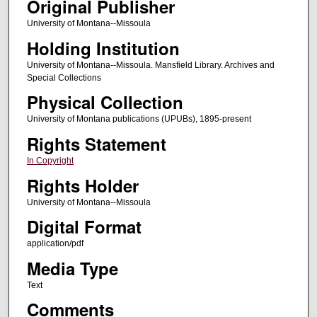
Original Publisher
University of Montana--Missoula
Holding Institution
University of Montana--Missoula. Mansfield Library. Archives and
Special Collections
Physical Collection
University of Montana publications (UPUBs), 1895-present
Rights Statement
In Copyright
Rights Holder
University of Montana--Missoula
Digital Format
application/pdf
Media Type
Text
Comments