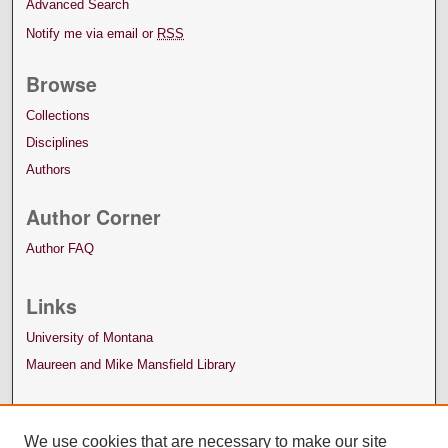
Advanced Search
Notify me via email or
RSS
Browse
Collections
Disciplines
Authors
Author Corner
Author FAQ
Links
University of Montana
Maureen and Mike Mansfield Library
We use cookies that are necessary to make our site