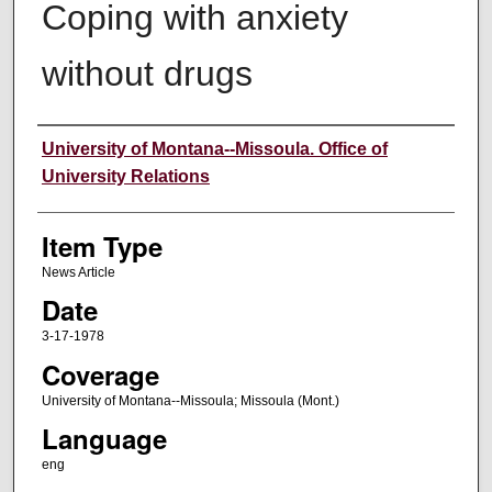
Coping with anxiety
without drugs
Author
University of Montana--Missoula. Office of
University Relations
Item Type
News Article
Date
3-17-1978
Coverage
University of Montana--Missoula; Missoula (Mont.)
Language
eng