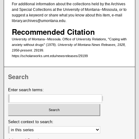
For additional information about the collections held by the Archives
and Special Collections at the University of Montana--Missoula, or to
suggest a keyword or share what you know about this item, e-mail
library.archives@umontana.edu.
Recommended Citation
University of Montana--Missoula. Office of University Relations, "Coping with
anxiety without drugs" (1978).
University of Montana News Releases, 1928,
1956-present
. 29199.
https://scholarworks.umt.edu/newsreleases/29199
Search
Enter search terms:
Select context to search: