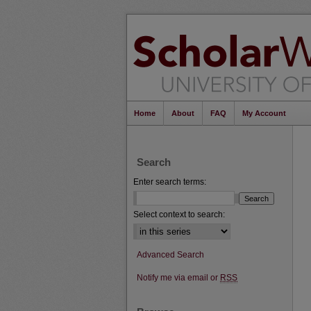
Home
About
FAQ
My Account
Search
Enter search terms:
Select context to search:
Advanced Search
Notify me via email or
RSS