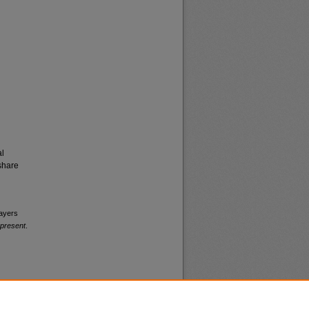
al
share
layers
-present
.