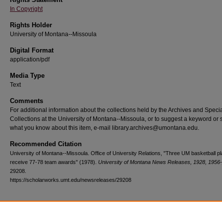
In Copyright
Rights Holder
University of Montana--Missoula
Digital Format
application/pdf
Media Type
Text
Comments
For additional information about the collections held by the Archives and Speci
Collections at the University of Montana--Missoula, or to suggest a keyword or 
what you know about this item, e-mail library.archives@umontana.edu.
Recommended Citation
University of Montana--Missoula. Office of University Relations, "Three UM basketball p
receive 77-78 team awards" (1978).
University of Montana News Releases, 1928, 1956
29208.
https://scholarworks.umt.edu/newsreleases/29208