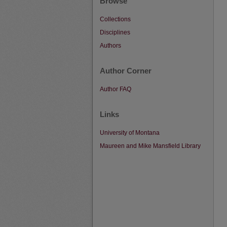
Browse
Collections
Disciplines
Authors
Author Corner
Author FAQ
Links
University of Montana
Maureen and Mike Mansfield Library