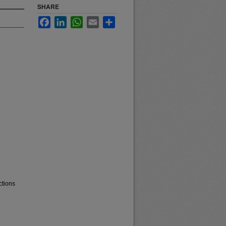
SHARE
Facebook
LinkedIn
WhatsApp
Email
Share
ctions