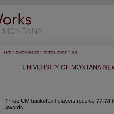
>
>
>
Home
University Relations
UM News Releases
29208
UNIVERSITY OF MONTANA NEW
Three UM basketball players receive 77-78 
awards