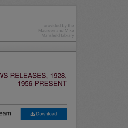
S RELEASES, 1928,
1956-PRESENT
team
Download