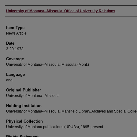
Author
University of Montana--Missoula. Office of University Relations
Item Type
News Article
Date
3-20-1978
Coverage
University of Montana--Missoula; Missoula (Mont.)
Language
eng
Original Publisher
University of Montana--Missoula
Holding Institution
University of Montana--Missoula. Mansfield Library. Archives and Special Colle
Physical Collection
University of Montana publications (UPUBs), 1895-present
Rights Statement