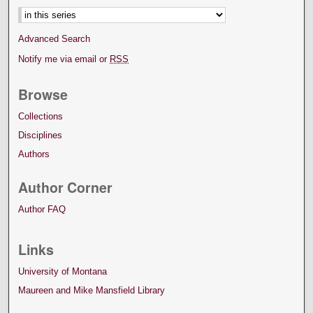
Advanced Search
Notify me via email or
RSS
Browse
Collections
Disciplines
Authors
Author Corner
Author FAQ
Links
University of Montana
Maureen and Mike Mansfield Library