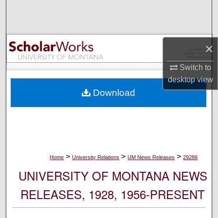
Search
Browse Collections
×
My Account
Switch to
desktop
view
About
Download
Digital Commons Network™
>
>
>
Home
University Relations
UM News Releases
29286
UNIVERSITY OF MONTANA NEWS
RELEASES, 1928, 1956-PRESENT