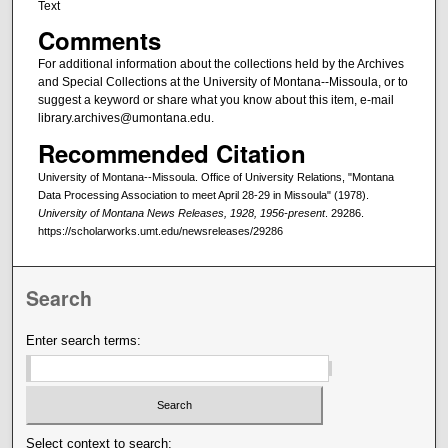
Text
Comments
For additional information about the collections held by the Archives
and Special Collections at the University of Montana--Missoula, or to
suggest a keyword or share what you know about this item, e-mail
library.archives@umontana.edu.
Recommended Citation
University of Montana--Missoula. Office of University Relations, "Montana
Data Processing Association to meet April 28-29 in Missoula" (1978).
University of Montana News Releases, 1928, 1956-present
. 29286.
https://scholarworks.umt.edu/newsreleases/29286
Search
Enter search terms:
Select context to search: