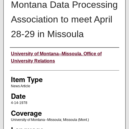
Montana Data Processing
Association to meet April
28-29 in Missoula
Author
University of Montana--Missoula. Office of
University Relations
Item Type
News Article
Date
4-14-1978
Coverage
University of Montana--Missoula; Missoula (Mont.)