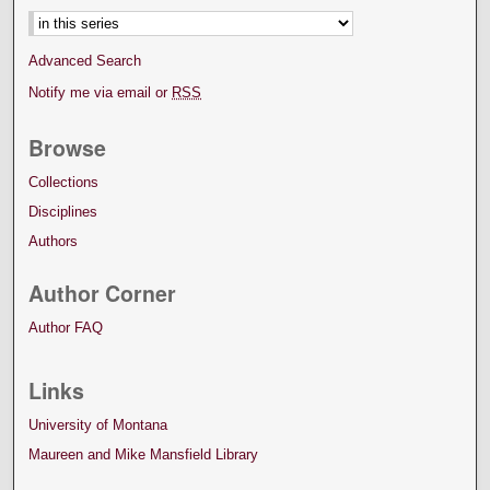
Advanced Search
Notify me via email or
RSS
Browse
Collections
Disciplines
Authors
Author Corner
Author FAQ
Links
University of Montana
Maureen and Mike Mansfield Library