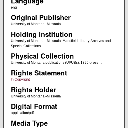
Language
eng
Original Publisher
University of Montana--Missoula
Holding Institution
University of Montana--Missoula. Mansfield Library. Archives and
Special Collections
Physical Collection
University of Montana publications (UPUBs), 1895-present
Rights Statement
In Copyright
Rights Holder
University of Montana--Missoula
Digital Format
application/pdf
Media Type