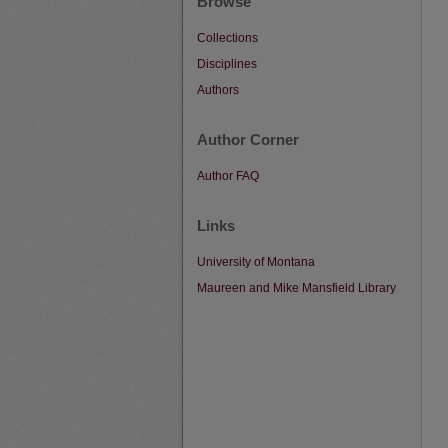
Browse
Collections
Disciplines
Authors
Author Corner
Author FAQ
Links
University of Montana
Maureen and Mike Mansfield Library