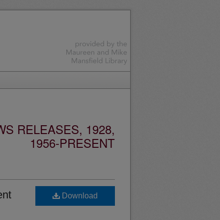
S RELEASES, 1928,
1956-PRESENT
ent
Download