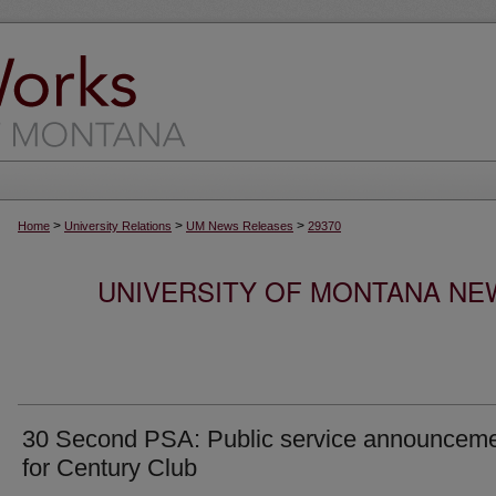
>
>
>
Home
University Relations
UM News Releases
29370
UNIVERSITY OF MONTANA NEW
30 Second PSA: Public service announcem
for Century Club