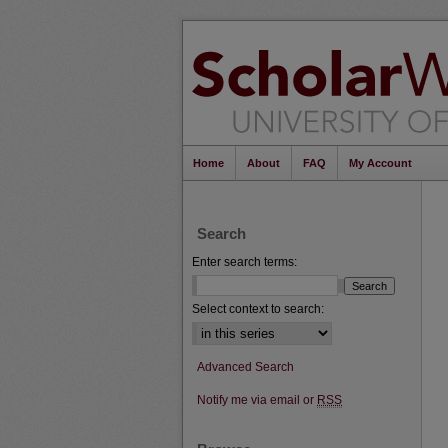
Home
About
FAQ
My Account
Search
Enter search terms:
Select context to search:
Advanced Search
Notify me via email or
RSS