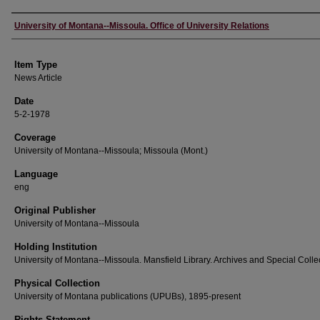
Author
University of Montana--Missoula. Office of University Relations
Item Type
News Article
Date
5-2-1978
Coverage
University of Montana--Missoula; Missoula (Mont.)
Language
eng
Original Publisher
University of Montana--Missoula
Holding Institution
University of Montana--Missoula. Mansfield Library. Archives and Special Colle
Physical Collection
University of Montana publications (UPUBs), 1895-present
Rights Statement