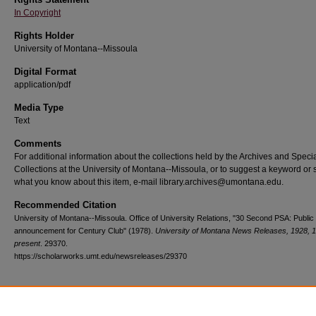
In Copyright
Rights Holder
University of Montana--Missoula
Digital Format
application/pdf
Media Type
Text
Comments
For additional information about the collections held by the Archives and Speci
Collections at the University of Montana--Missoula, or to suggest a keyword or 
what you know about this item, e-mail library.archives@umontana.edu.
Recommended Citation
University of Montana--Missoula. Office of University Relations, "30 Second PSA: Public
announcement for Century Club" (1978).
University of Montana News Releases, 1928, 
present
. 29370.
https://scholarworks.umt.edu/newsreleases/29370