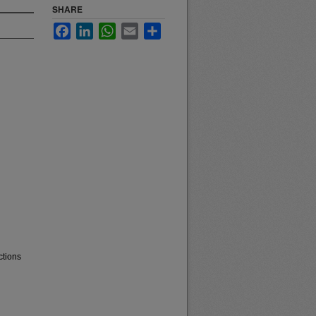
SHARE
Facebook
LinkedIn
WhatsApp
Email
Share
ctions