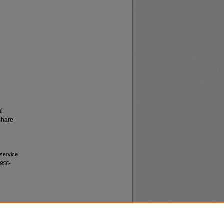
al
share
 service
1956-