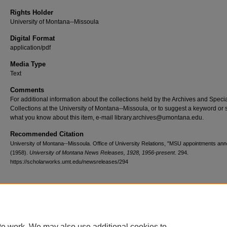
Rights Holder
University of Montana--Missoula
Digital Format
application/pdf
Media Type
Text
Comments
For additional information about the collections held by the Archives and Speci
Collections at the University of Montana--Missoula, or to suggest a keyword or 
what you know about this item, e-mail library.archives@umontana.edu.
Recommended Citation
University of Montana--Missoula. Office of University Relations, "MSU appointments an
(1958).
University of Montana News Releases, 1928, 1956-present
. 294.
https://scholarworks.umt.edu/newsreleases/294
Home
|
About
|
FAQ
|
My Account
|
Accessibility Statement
te work. We may also use additional cookies to
Privacy
Copyright