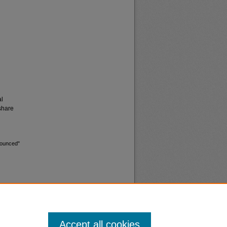
al
share
nounced"
Accept all cookies