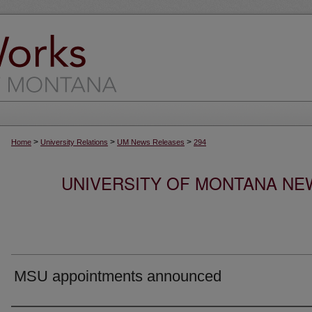
>
>
>
Home
University Relations
UM News Releases
294
UNIVERSITY OF MONTANA NEW
MSU appointments announced