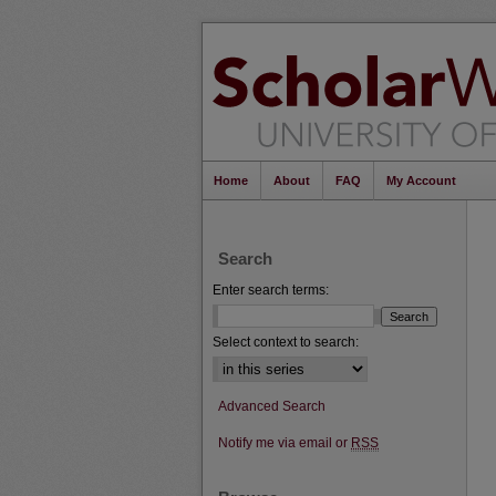
Home
About
FAQ
My Account
Search
Enter search terms:
Select context to search:
Advanced Search
Notify me via email or
RSS