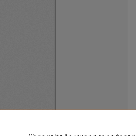
We use cookies that are necessary to make our si