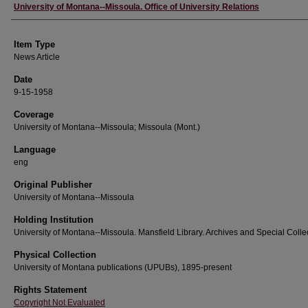
Author
University of Montana--Missoula. Office of University Relations
Item Type
News Article
Date
9-15-1958
Coverage
University of Montana--Missoula; Missoula (Mont.)
Language
eng
Original Publisher
University of Montana--Missoula
Holding Institution
University of Montana--Missoula. Mansfield Library. Archives and Special Colle
Physical Collection
University of Montana publications (UPUBs), 1895-present
Rights Statement
Copyright Not Evaluated