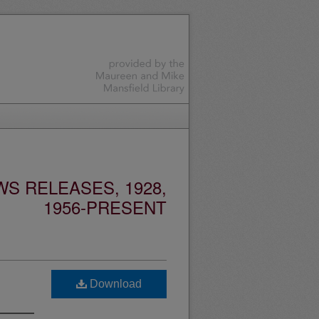
S RELEASES, 1928,
1956-PRESENT
Download