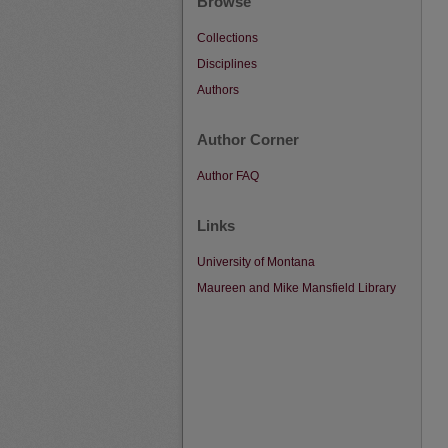
Browse
Collections
Disciplines
Authors
Author Corner
Author FAQ
Links
University of Montana
Maureen and Mike Mansfield Library