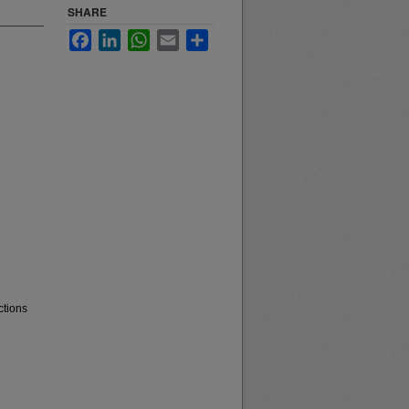
SHARE
Facebook
LinkedIn
WhatsApp
Email
Share
ctions