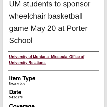
UM students to sponsor
wheelchair basketball
game May 20 at Porter
School
Author
University of Montana--Missoula. Office of
University Relations
Item Type
News Article
Date
5-12-1978
Coverage