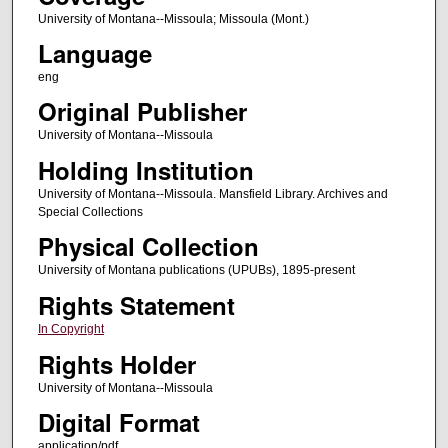
University of Montana--Missoula; Missoula (Mont.)
Language
eng
Original Publisher
University of Montana--Missoula
Holding Institution
University of Montana--Missoula. Mansfield Library. Archives and
Special Collections
Physical Collection
University of Montana publications (UPUBs), 1895-present
Rights Statement
In Copyright
Rights Holder
University of Montana--Missoula
Digital Format
application/pdf