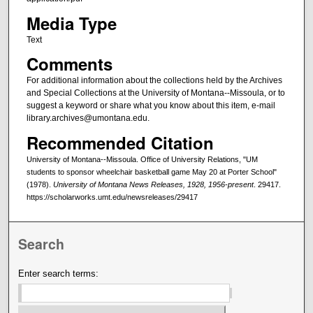
Media Type
Text
Comments
For additional information about the collections held by the Archives
and Special Collections at the University of Montana--Missoula, or to
suggest a keyword or share what you know about this item, e-mail
library.archives@umontana.edu.
Recommended Citation
University of Montana--Missoula. Office of University Relations, "UM
students to sponsor wheelchair basketball game May 20 at Porter School"
(1978).
University of Montana News Releases, 1928, 1956-present
. 29417.
https://scholarworks.umt.edu/newsreleases/29417
Search
Enter search terms: