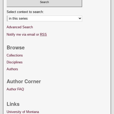
Select context to search:
Advanced Search
Notify me via email or
RSS
Browse
Collections
Disciplines
Authors
Author Corner
Author FAQ
Links
University of Montana