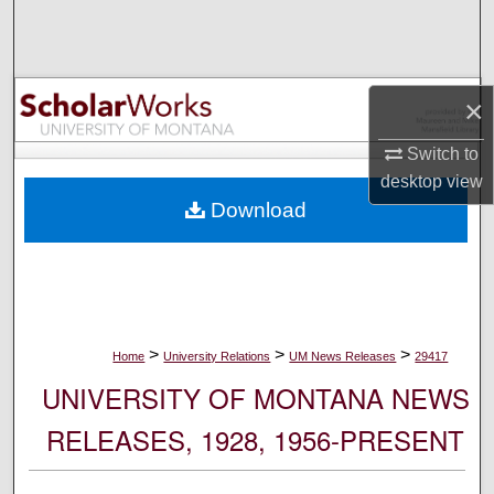
Search
Browse Collections
×
My Account
Switch to
desktop
view
About
Download
Digital Commons Network™
>
>
>
Home
University Relations
UM News Releases
29417
UNIVERSITY OF MONTANA NEWS
RELEASES, 1928, 1956-PRESENT