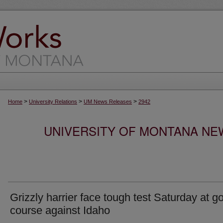
>
>
>
Home
University Relations
UM News Releases
2942
UNIVERSITY OF MONTANA NEW
Grizzly harrier face tough test Saturday at go
course against Idaho