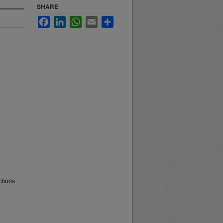
SHARE
Facebook
LinkedIn
WhatsApp
Email
Share
ctions