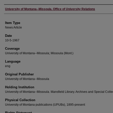
Author
University of Montana--Missoula. Office of University Relations
Item Type
News Article
Date
10-5-1967
Coverage
University of Montana--Missoula; Missoula (Mont.)
Language
eng
Original Publisher
University of Montana--Missoula
Holding Institution
University of Montana--Missoula. Mansfield Library. Archives and Special Colle
Physical Collection
University of Montana publications (UPUBs), 1895-present
Rights Statement