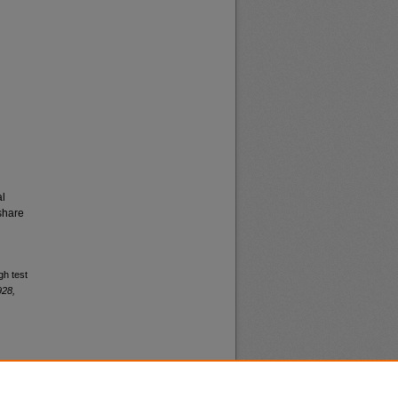
al
share
gh test
928,