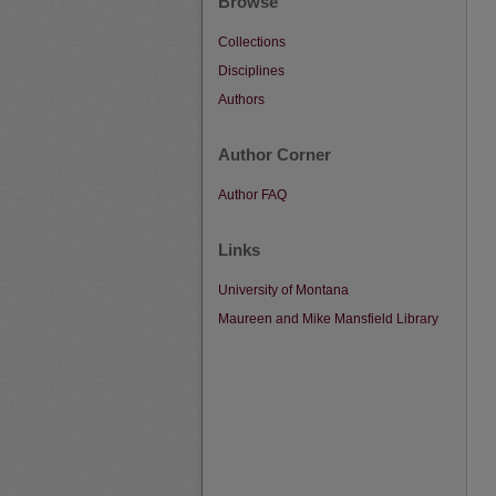
Browse
Collections
Disciplines
Authors
Author Corner
Author FAQ
Links
University of Montana
Maureen and Mike Mansfield Library