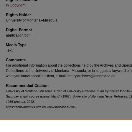
In Copyright
Rights Holder
University of Montana--Missoula
Digital Format
application/pdf
Media Type
Text
Comments
For additional information about the collections held by the Archives and Speci
Collections at the University of Montana--Missoula, or to suggest a keyword or 
what you know about this item, e-mail library.archives@umontana.edu.
Recommended Citation
University of Montana--Missoula. Office of University Relations, "Grizzly harrier face tou
Saturday at golf course against Idaho" (1967).
University of Montana News Releases, 1
1956-present
. 2942.
https://scholarworks.umt.edu/newsreleases/2942