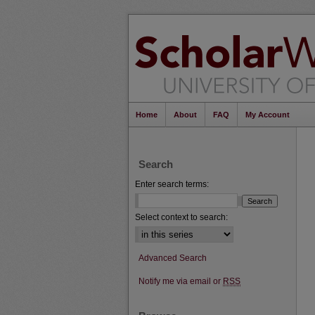
Home
About
FAQ
My Account
Search
Enter search terms:
Select context to search:
Advanced Search
Notify me via email or
RSS