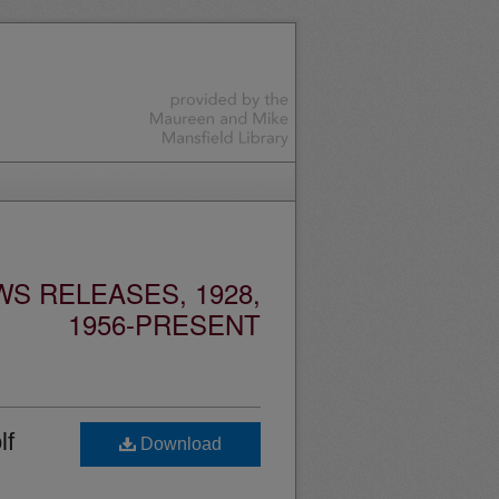
S RELEASES, 1928,
1956-PRESENT
lf
Download