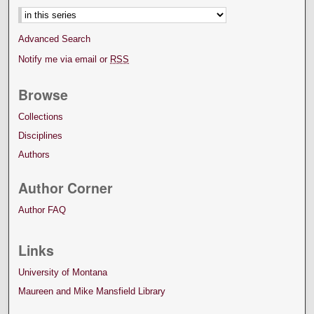
Advanced Search
Notify me via email or
RSS
Browse
Collections
Disciplines
Authors
Author Corner
Author FAQ
Links
University of Montana
Maureen and Mike Mansfield Library