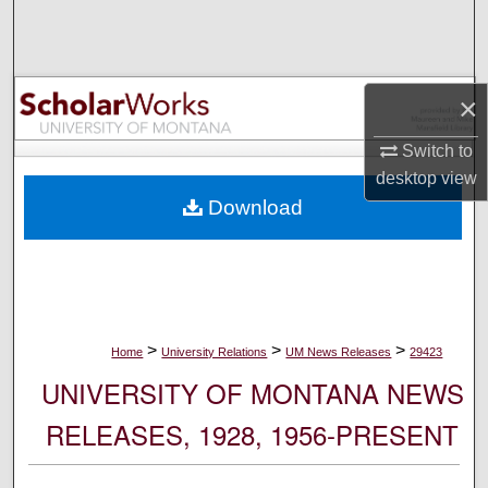
Search
Browse Collections
×
My Account
Switch to
desktop
view
About
Download
Digital Commons Network™
>
>
>
Home
University Relations
UM News Releases
29423
UNIVERSITY OF MONTANA NEWS
RELEASES, 1928, 1956-PRESENT