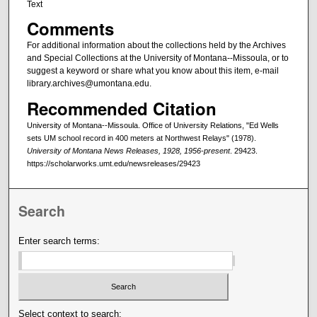
Text
Comments
For additional information about the collections held by the Archives
and Special Collections at the University of Montana--Missoula, or to
suggest a keyword or share what you know about this item, e-mail
library.archives@umontana.edu.
Recommended Citation
University of Montana--Missoula. Office of University Relations, "Ed Wells
sets UM school record in 400 meters at Northwest Relays" (1978).
University of Montana News Releases, 1928, 1956-present
. 29423.
https://scholarworks.umt.edu/newsreleases/29423
Search
Enter search terms:
Select context to search: