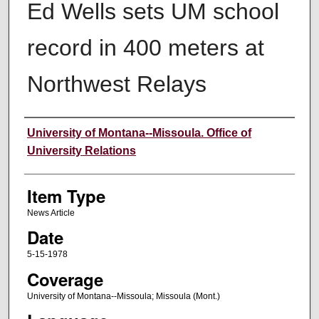
Ed Wells sets UM school
record in 400 meters at
Northwest Relays
Author
University of Montana--Missoula. Office of
University Relations
Item Type
News Article
Date
5-15-1978
Coverage
University of Montana--Missoula; Missoula (Mont.)