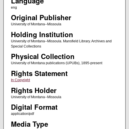
Language
eng
Original Publisher
University of Montana--Missoula
Holding Institution
University of Montana--Missoula. Mansfield Library. Archives and
Special Collections
Physical Collection
University of Montana publications (UPUBs), 1895-present
Rights Statement
In Copyright
Rights Holder
University of Montana--Missoula
Digital Format
application/pdf
Media Type