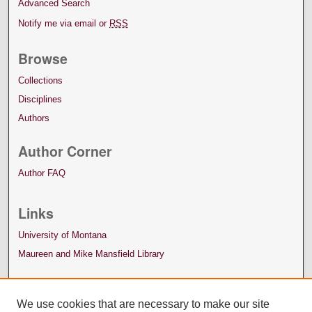
Advanced Search
Notify me via email or
RSS
Browse
Collections
Disciplines
Authors
Author Corner
Author FAQ
Links
University of Montana
Maureen and Mike Mansfield Library
We use cookies that are necessary to make our site