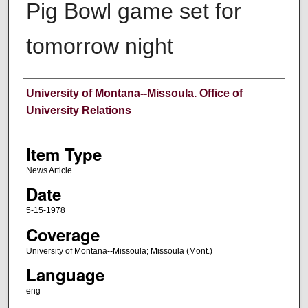
Pig Bowl game set for
tomorrow night
Author
University of Montana--Missoula. Office of
University Relations
Item Type
News Article
Date
5-15-1978
Coverage
University of Montana--Missoula; Missoula (Mont.)
Language
eng