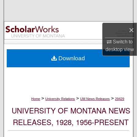
Search
Browse Collections
×
My Account
Switch to
desktop
view
About
Download
Digital Commons Network™
>
>
>
Home
University Relations
UM News Releases
29429
UNIVERSITY OF MONTANA NEWS
RELEASES, 1928, 1956-PRESENT