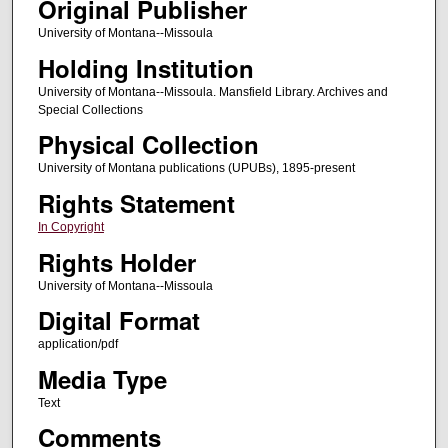
Original Publisher
University of Montana--Missoula
Holding Institution
University of Montana--Missoula. Mansfield Library. Archives and
Special Collections
Physical Collection
University of Montana publications (UPUBs), 1895-present
Rights Statement
In Copyright
Rights Holder
University of Montana--Missoula
Digital Format
application/pdf
Media Type
Text
Comments