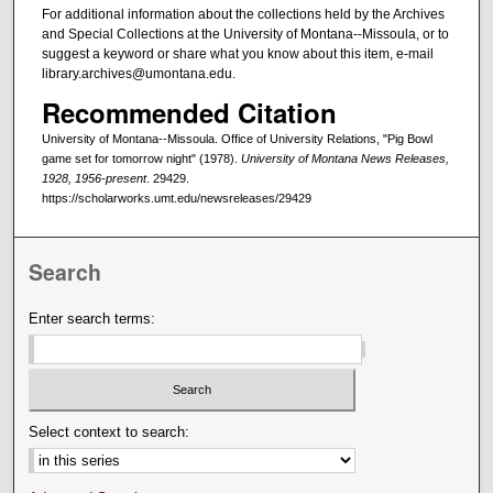
For additional information about the collections held by the Archives
and Special Collections at the University of Montana--Missoula, or to
suggest a keyword or share what you know about this item, e-mail
library.archives@umontana.edu.
Recommended Citation
University of Montana--Missoula. Office of University Relations, "Pig Bowl
game set for tomorrow night" (1978).
University of Montana News Releases,
1928, 1956-present
. 29429.
https://scholarworks.umt.edu/newsreleases/29429
Search
Enter search terms:
Select context to search: