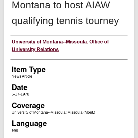
Montana to host AIAW
qualifying tennis tourney
Author
University of Montana--Missoula. Office of
University Relations
Item Type
News Article
Date
5-17-1978
Coverage
University of Montana--Missoula; Missoula (Mont.)
Language
eng