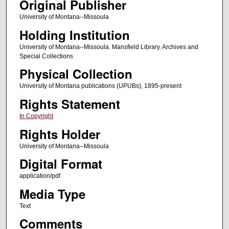
Original Publisher
University of Montana--Missoula
Holding Institution
University of Montana--Missoula. Mansfield Library. Archives and
Special Collections
Physical Collection
University of Montana publications (UPUBs), 1895-present
Rights Statement
In Copyright
Rights Holder
University of Montana--Missoula
Digital Format
application/pdf
Media Type
Text
Comments