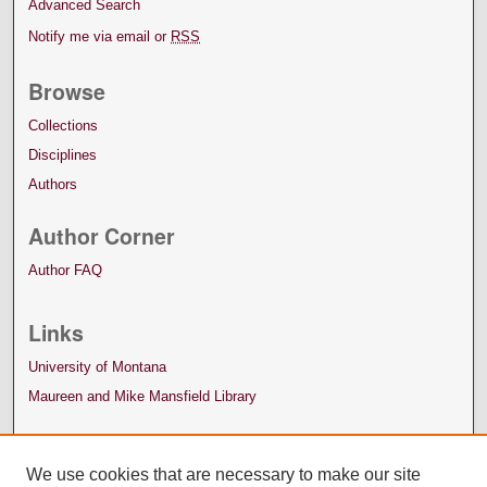
Advanced Search
Notify me via email or
RSS
Browse
Collections
Disciplines
Authors
Author Corner
Author FAQ
Links
University of Montana
Maureen and Mike Mansfield Library
We use cookies that are necessary to make our site