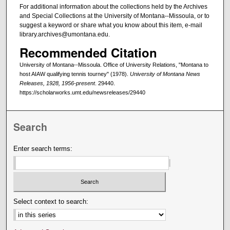
For additional information about the collections held by the Archives
and Special Collections at the University of Montana--Missoula, or to
suggest a keyword or share what you know about this item, e-mail
library.archives@umontana.edu.
Recommended Citation
University of Montana--Missoula. Office of University Relations, "Montana to
host AIAW qualifying tennis tourney" (1978).
University of Montana News
Releases, 1928, 1956-present
. 29440.
https://scholarworks.umt.edu/newsreleases/29440
Search
Enter search terms:
Select context to search: