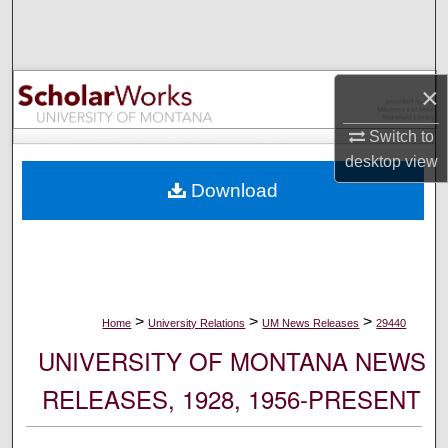
Search
Browse Collections
×
My Account
Switch to
desktop
view
About
Download
Digital Commons Network™
>
>
>
Home
University Relations
UM News Releases
29440
UNIVERSITY OF MONTANA NEWS
RELEASES, 1928, 1956-PRESENT