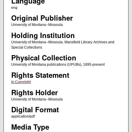
Language
eng
Original Publisher
University of Montana--Missoula
Holding Institution
University of Montana--Missoula. Mansfield Library. Archives and
Special Collections
Physical Collection
University of Montana publications (UPUBs), 1895-present
Rights Statement
In Copyright
Rights Holder
University of Montana--Missoula
Digital Format
application/pdf
Media Type