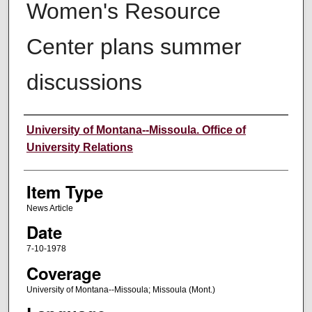
Women's Resource
Center plans summer
discussions
Author
University of Montana--Missoula. Office of
University Relations
Item Type
News Article
Date
7-10-1978
Coverage
University of Montana--Missoula; Missoula (Mont.)