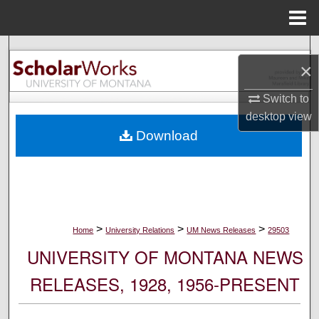
Menu
Home
Search
×
Browse Collections
Switch to
desktop
view
My Account
Download
About
Digital Commons Network™
>
>
>
Home
University Relations
UM News Releases
29503
UNIVERSITY OF MONTANA NEWS
RELEASES, 1928, 1956-PRESENT