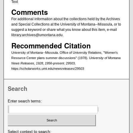
Text
Comments
For additional information about the collections held by the Archives
and Special Collections at the University of Montana--Missoula, or to
suggest a keyword or share what you know about this item, e-mail
library.archives@umontana.edu.
Recommended Citation
University of Montana--Missoula. Office of University Relations, "Women's
Resource Center plans summer discussions" (1978).
University of Montana
News Releases, 1928, 1956-present
. 29503.
https://scholarworks.umt.edu/newsreleases/29503
Search
Enter search terms:
Select context to search: