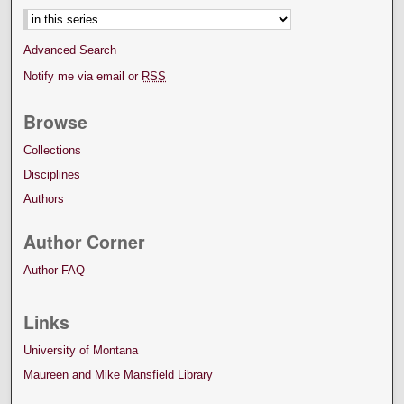
Advanced Search
Notify me via email or
RSS
Browse
Collections
Disciplines
Authors
Author Corner
Author FAQ
Links
University of Montana
Maureen and Mike Mansfield Library